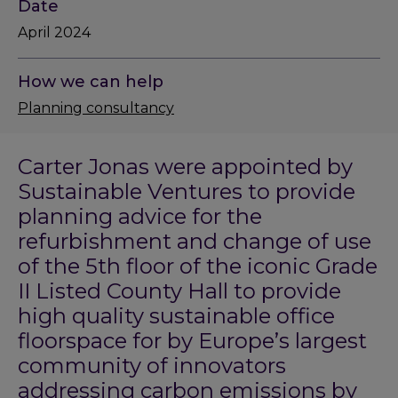
Date
April 2024
How we can help
Planning consultancy
Carter Jonas were appointed by
Sustainable Ventures to provide
planning advice for the
refurbishment and change of use
of the 5th floor of the iconic Grade
II Listed County Hall to provide
high quality sustainable office
floorspace for by Europe’s largest
community of innovators
addressing carbon emissions by