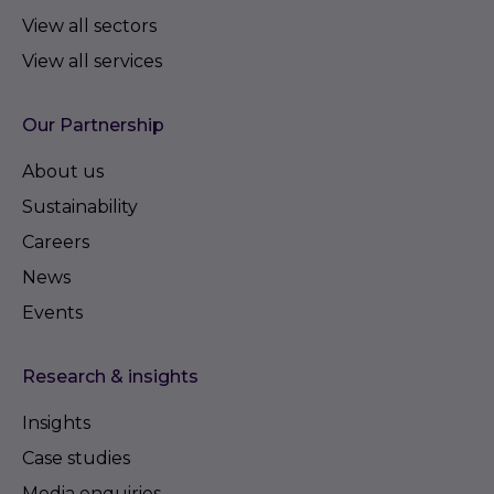
View all sectors
View all services
Our Partnership
About us
Sustainability
Careers
News
Events
Research & insights
Insights
Case studies
Media enquiries