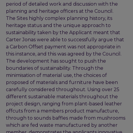
period of detailed work and discussion with the
planning and heritage officers at the Council.
The Sites highly complex planning history, its
heritage status and the unique approach to
sustainability taken by the Applicant meant that
Carter Jonas were able to successfully argue that
a Carbon Offset payment was not appropriate in
this instance, and this was agreed by the Council.
The development has sought to push the
boundaries of sustainability. Through the
minimisation of material use, the choices of
proposed of materials and furniture have been
carefully considered throughout. Using over 25
different sustainable materials throughout the
project design, ranging from plant-based leather
offcuts from a members product manufacture,
through to sounds baffles made from mushrooms
which are fed waste manufactured by another
member, demonstrates the applicants innovative