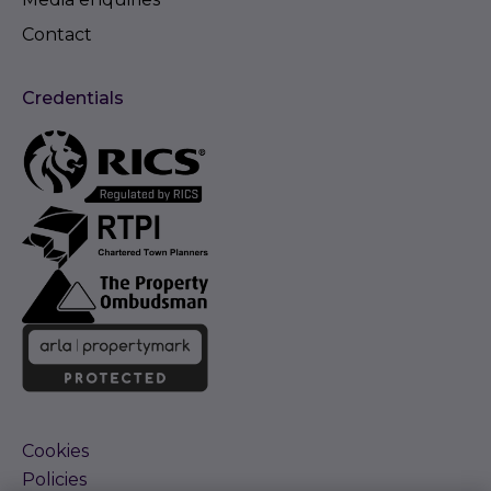
Contact
Credentials
Cookies
Policies