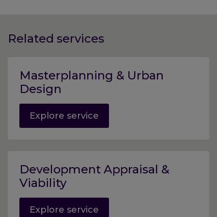
Related services
Masterplanning & Urban
Design
Explore service
Development Appraisal &
Viability
Explore service