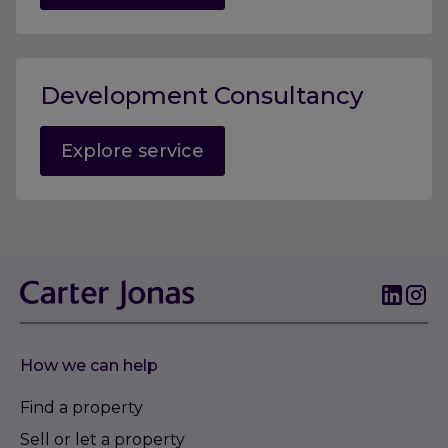
Development Consultancy
Explore service
How we can help
Find a property
Sell or let a property