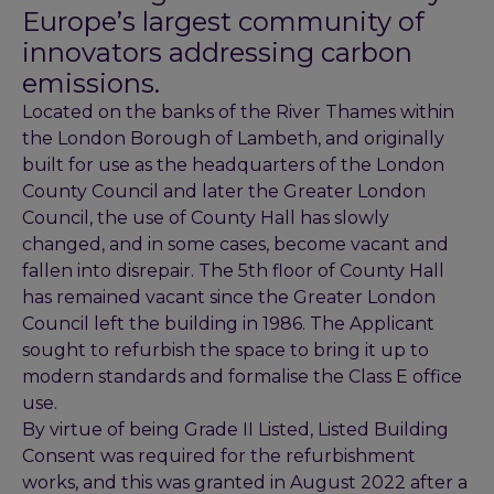
Europe’s largest community of
innovators addressing carbon
emissions.
Located on the banks of the River Thames within
the London Borough of Lambeth, and originally
built for use as the headquarters of the London
County Council and later the Greater London
Council, the use of County Hall has slowly
changed, and in some cases, become vacant and
fallen into disrepair. The 5th floor of County Hall
has remained vacant since the Greater London
Council left the building in 1986. The Applicant
sought to refurbish the space to bring it up to
modern standards and formalise the Class E office
use.
By virtue of being Grade II Listed, Listed Building
Consent was required for the refurbishment
works, and this was granted in August 2022 after a