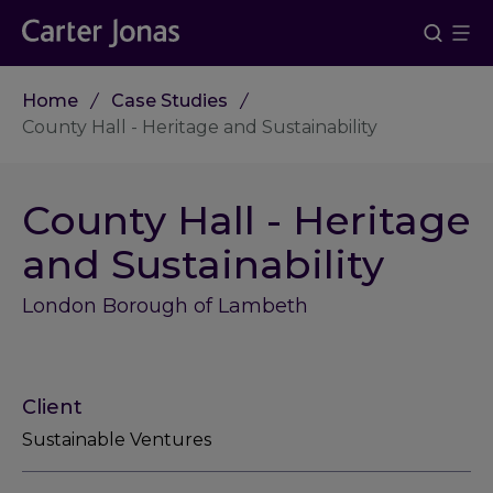
Home
Case Studies
County Hall - Heritage and Sustainability
County Hall - Heritage
and Sustainability
London Borough of Lambeth
Client
Sustainable Ventures