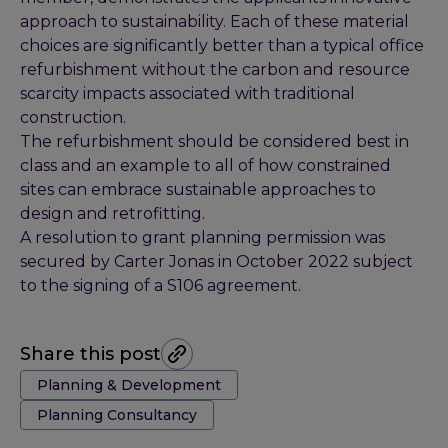
approach to sustainability. Each of these material
choices are significantly better than a typical office
refurbishment without the carbon and resource
scarcity impacts associated with traditional
construction.
The refurbishment should be considered best in
class and an example to all of how constrained
sites can embrace sustainable approaches to
design and retrofitting.
A resolution to grant planning permission was
secured by Carter Jonas in October 2022 subject
to the signing of a S106 agreement.
Share this post
Tags:
Planning & Development
Planning Consultancy