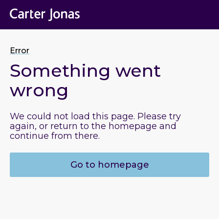
Error
Something went
wrong
We could not load this page. Please try
again, or return to the homepage and
continue from there.
Go to homepage