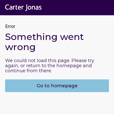
Error
Something went
wrong
We could not load this page. Please try
again, or return to the homepage and
continue from there.
Go to homepage