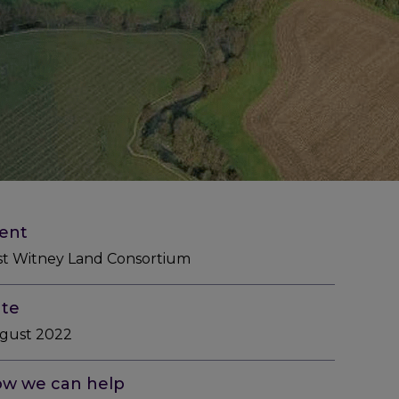
ient
st Witney Land Consortium
te
gust 2022
w we can help