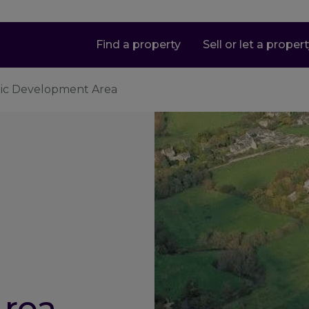
Find a property
Sell or let a proper
gic Development Area
rea