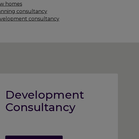
w homes
anning consultancy
velopment consultancy
Development
Consultancy