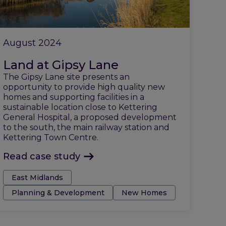
August 2024
Land at Gipsy Lane
The Gipsy Lane site presents an
opportunity to provide high quality new
homes and supporting facilities in a
sustainable location close to Kettering
General Hospital, a proposed development
to the south, the main railway station and
Kettering Town Centre.
Read case study
Tags:
East Midlands
Planning & Development
New Homes