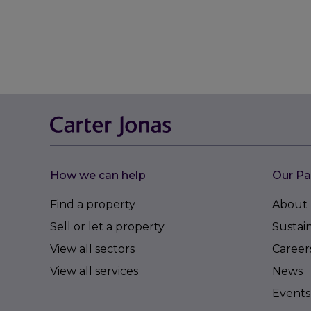
How we can help
Our Pa
Find a property
About 
Sell or let a property
Sustain
View all sectors
Career
View all services
News
Events