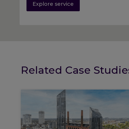
Explore service
Related Case Studie