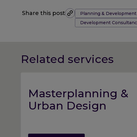
Tags:
Share this post
Planning & Development
Development Consultanc
Related services
Masterplanning &
Urban Design