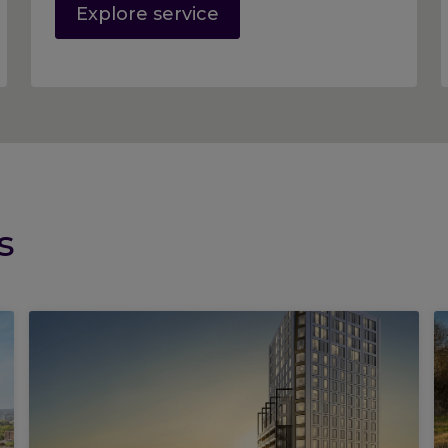
Explore service
s