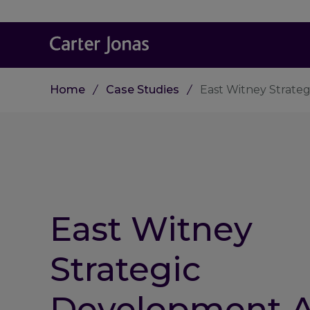
Home
Case Studies
East Witney Strate
East Witney
Strategic
Development A