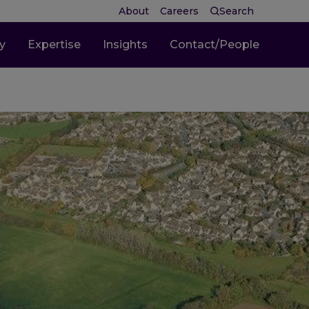
About
Careers
Search
ty
Expertise
Insights
Contact/People