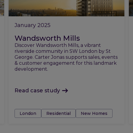
January 2025
Wandsworth Mills
Discover Wandsworth Mills, a vibrant
riverside community in SW London by St
George. Carter Jonas supports sales, events
& customer engagement for this landmark
development.
Read case study
Tags:
London
Residential
New Homes