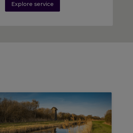
Explore service