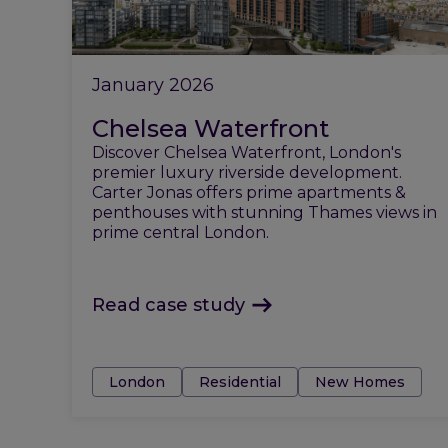
January 2026
Chelsea Waterfront
Discover Chelsea Waterfront, London's
premier luxury riverside development.
Carter Jonas offers prime apartments &
penthouses with stunning Thames views in
prime central London.
Read case study
Tags:
London
Residential
New Homes