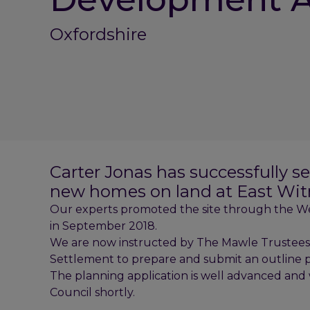
Oxfordshire
Carter Jonas has successfully s
new homes on land at East Wit
Our experts promoted the site through the We
in September 2018.
We are now instructed by The Mawle Trustees a
Settlement to prepare and submit an outline pl
The planning application is well advanced and 
Council shortly.