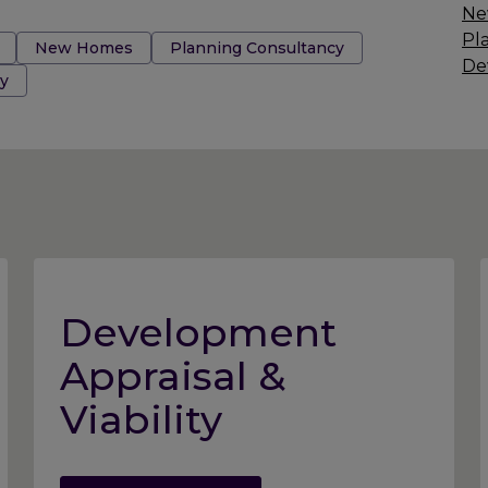
Ne
Pl
New Homes
Planning Consultancy
De
y
Development
Appraisal &
Viability