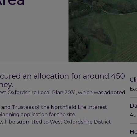
ecured an allocation for around 450
Cl
ney.
Ea
st Oxfordshire Local Plan 2031, which was adopted
Da
nd Trustees of the Northfield Life Interest
anning application for the site.
Au
will be submitted to West Oxfordshire District
Ho