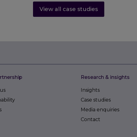
View all case studies
rtnership
Research & insights
us
Insights
ability
Case studies
s
Media enquiries
Contact