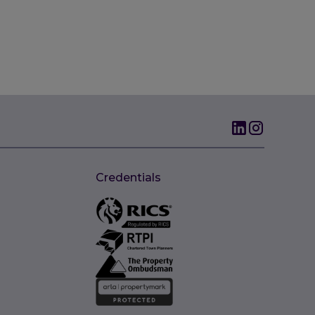
Credentials