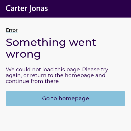
Error
Something went
wrong
We could not load this page. Please try
again, or return to the homepage and
continue from there.
Go to homepage