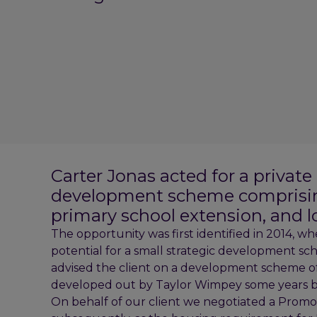
Carter Jonas acted for a private
development scheme comprisin
primary school extension, and 
The opportunity was first identified in 2014, wh
potential for a small strategic development 
advised the client on a development scheme 
developed out by Taylor Wimpey some years b
On behalf of our client we negotiated a Pro