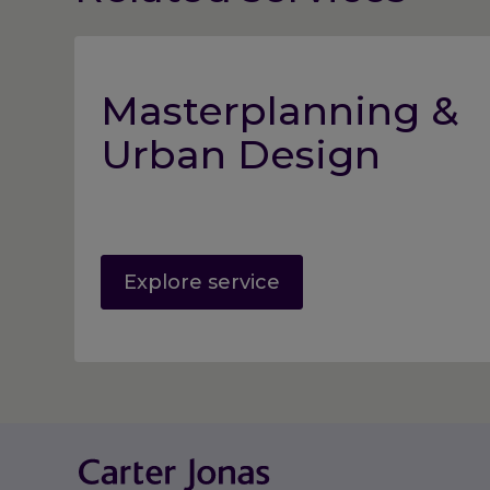
Masterplanning &
Urban Design
Explore service