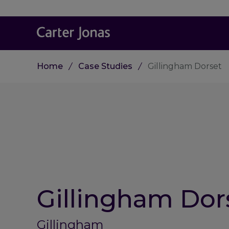
Home
Case Studies
Gillingham Dorset
Gillingham Dor
Gillingham