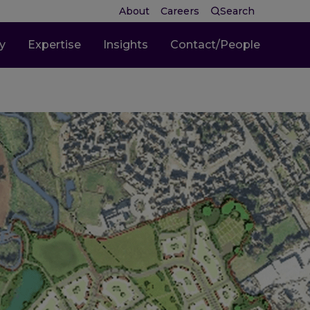
About
Careers
Search
ty
Expertise
Insights
Contact/People