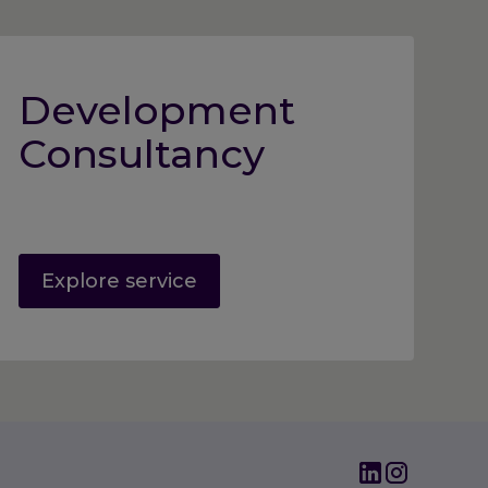
Development
Consultancy
Explore service