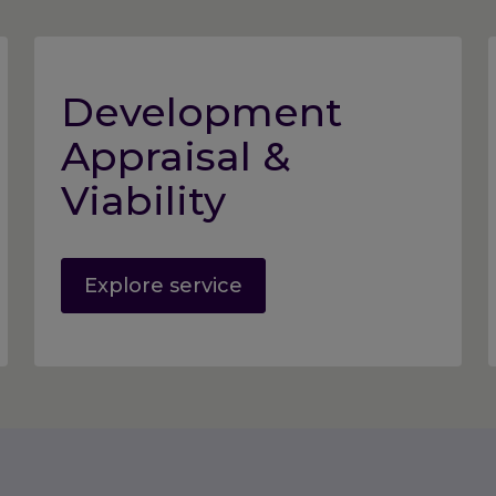
Development
Appraisal &
Viability
Explore service