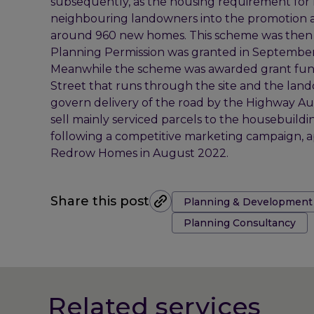
subsequently, as the housing requirement for 
neighbouring landowners into the promotion 
around 960 new homes. This scheme was then a
Planning Permission was granted in September
Meanwhile the scheme was awarded grant fund
Street that runs through the site and the la
govern delivery of the road by the Highway Au
sell mainly serviced parcels to the housebuild
following a competitive marketing campaign, ap
Redrow Homes in August 2022.
Tags:
Share this post
Planning & Development
Planning Consultancy
Related services