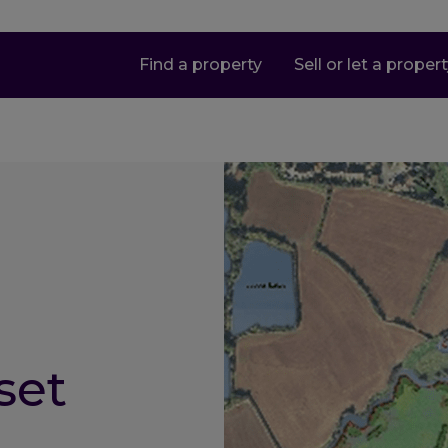
Find a property
Sell or let a proper
set