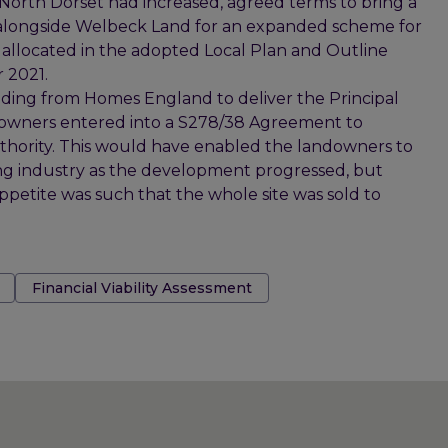
North Dorset had increased, agreed terms to bring a
alongside Welbeck Land for an expanded scheme for
llocated in the adopted Local Plan and Outline
 2021.
ing from Homes England to deliver the Principal
ndowners entered into a S278/38 Agreement to
thority. This would have enabled the landowners to
ing industry as the development progressed, but
petite was such that the whole site was sold to
Financial Viability Assessment