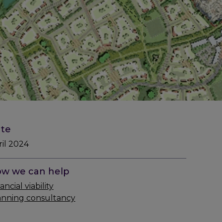
te
ril 2024
w we can help
ancial viability
anning consultancy