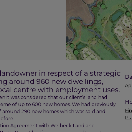
 landowner in respect of a strategic
Da
g around 960 new dwellings,
Ap
local centre with employment uses.
en it was considered that our client’s land had
Ho
scheme of up to 600 new homes. We had previously
Fin
of around 290 new homes which was sold and
Pl
efore.
motion Agreement with Welbeck Land and