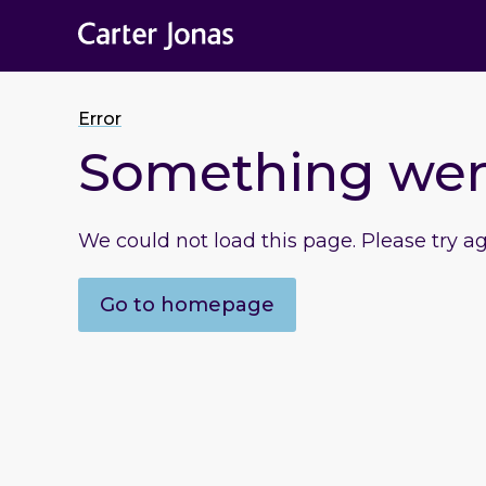
Error
Something we
We could not load this page. Please try a
Go to homepage