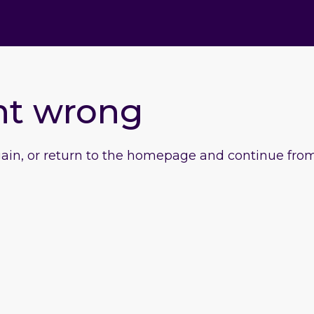
nt wrong
gain, or return to the homepage and continue from