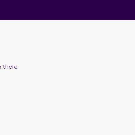
 there.