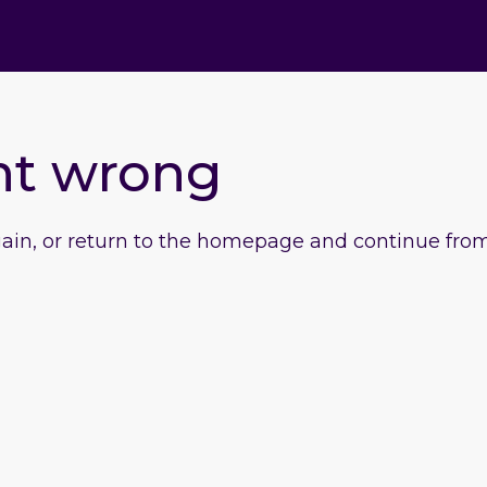
nt wrong
gain, or return to the homepage and continue from