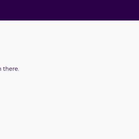
 there.