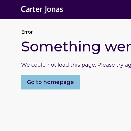
Error
Something we
We could not load this page. Please try a
Go to homepage