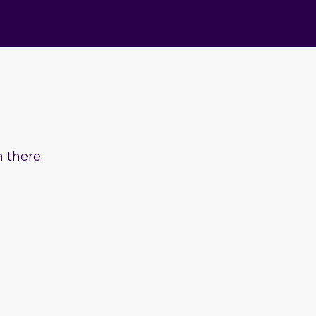
 there.