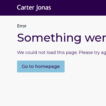
Error
Something we
We could not load this page. Please try a
Go to homepage