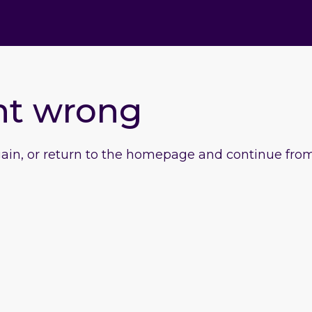
nt wrong
gain, or return to the homepage and continue from