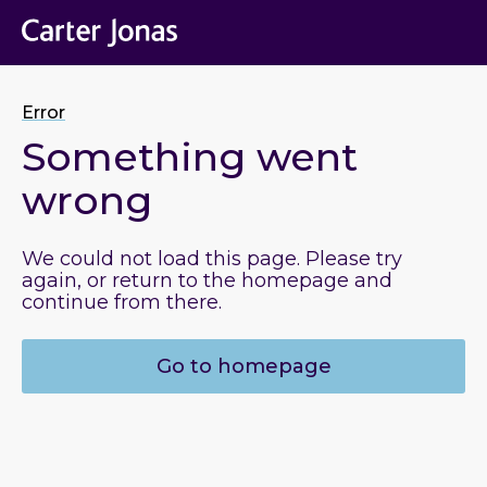
Error
Something went
wrong
We could not load this page. Please try
again, or return to the homepage and
continue from there.
Go to homepage