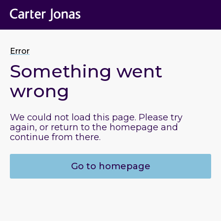
Error
Something went
wrong
We could not load this page. Please try
again, or return to the homepage and
continue from there.
Go to homepage