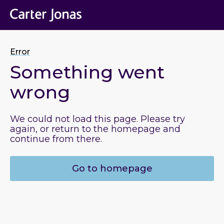
Error
Something went
wrong
We could not load this page. Please try
again, or return to the homepage and
continue from there.
Go to homepage