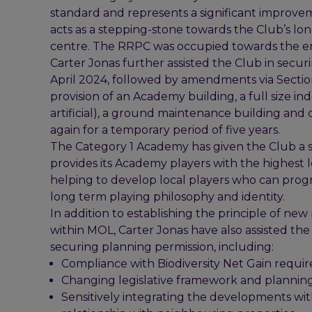
standard and represents a significant improvem
acts as a stepping-stone towards the Club’s lon
centre. The RRPC was occupied towards the e
Carter Jonas further assisted the Club in secu
April 2024, followed by amendments via Section
provision of an Academy building, a full size ind
artificial), a ground maintenance building and
again for a temporary period of five years.
The Category 1 Academy has given the Club a si
provides its Academy players with the highest le
helping to develop local players who can progre
long term playing philosophy and identity.
In addition to establishing the principle of ne
within MOL, Carter Jonas have also assisted th
securing planning permission, including:
Compliance with Biodiversity Net Gain requi
Changing legislative framework and planning 
Sensitively integrating the developments wit