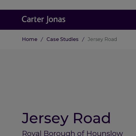
Home
Case Studies
Jersey Road
Jersey Road
Royal Borough of Hounslow