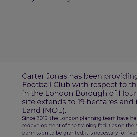
Carter Jonas has been providin
Football Club with respect to the
in the London Borough of Houn
site extends to 19 hectares and
Land (MOL).
Since 2015, the London planning team have hel
redevelopment of the training facilities on the s
permission to be granted, it is necessary for “