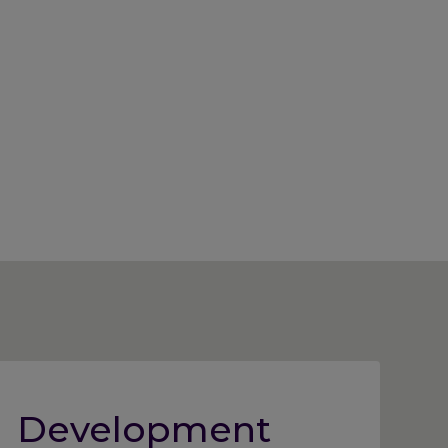
Development