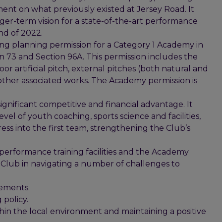
ent on what previously existed at Jersey Road. It
ger-term vision for a state-of-the-art performance
nd of 2022.
ring planning permission for a Category 1 Academy in
 73 and Section 96A. This permission includes the
oor artificial pitch, external pitches (both natural and
 other associated works. The Academy permission is
gnificant competitive and financial advantage. It
vel of youth coaching, sports science and facilities,
ss into the first team, strengthening the Club’s
w performance training facilities and the Academy
e Club in navigating a number of challenges to
rements.
policy.
hin the local environment and maintaining a positive