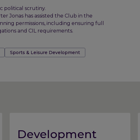
political scrutiny.
ter Jonas has assisted the Club in the
ing permissions, including ensuring full
gations and CIL requirements.
Sports & Leisure Development
Development