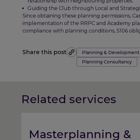
relationship with neighbouring properties.
Guiding the Club through Local and Strategic 
Since obtaining these planning permissions, Car
implementation of the RRPC and Academy plann
compliance with planning conditions, S106 obli
Tags:
Share this post
Planning & Development
Planning Consultancy
Related services
Masterplanning &