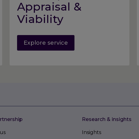
Appraisal &
Viability
Explore service
rtnership
Research & insights
us
Insights