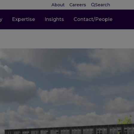
About
Careers
Search
ty
Expertise
Insights
Contact/People