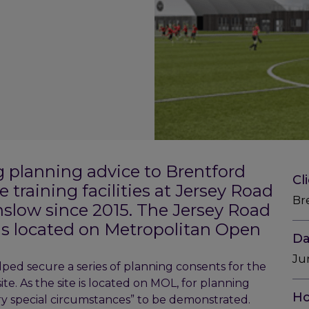
g planning advice to Brentford
Cl
 training facilities at Jersey Road
Br
slow since 2015. The Jersey Road
 is located on Metropolitan Open
Da
Ju
ped secure a series of planning consents for the
ite. As the site is located on MOL, for planning
Ho
very special circumstances” to be demonstrated.