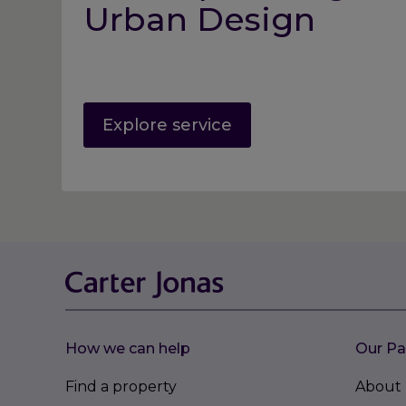
Urban Design
Explore service
How we can help
Our Pa
Find a property
About 