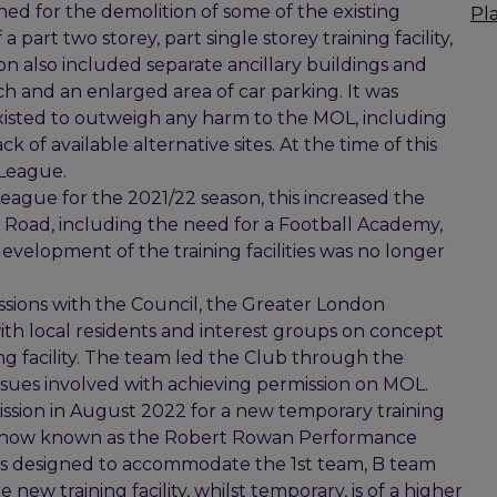
ed for the demolition of some of the existing
Pl
 part two storey, part single storey training facility,
on also included separate ancillary buildings and
itch and an enlarged area of car parking. It was
existed to outweigh any harm to the MOL, including
k of available alternative sites. At the time of this
 League.
ague for the 2021/22 season, this increased the
ey Road, including the need for a Football Academy,
evelopment of the training facilities was no longer
ssions with the Council, the Greater London
ith local residents and interest groups on concept
ng facility. The team led the Club through the
ssues involved with achieving permission on MOL.
ssion in August 2022 for a new temporary training
ears, now known as the Robert Rowan Performance
 is designed to accommodate the 1st team, B team
ew training facility, whilst temporary, is of a higher