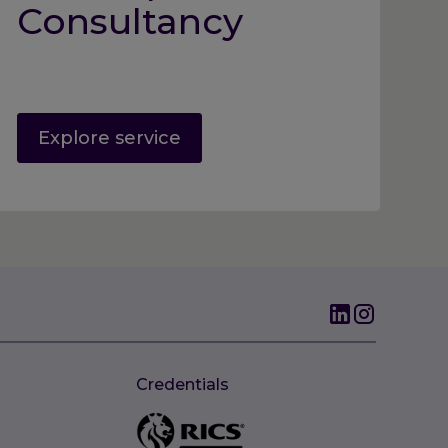
Consultancy
Explore service
Credentials