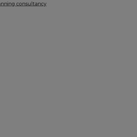
anning consultancy