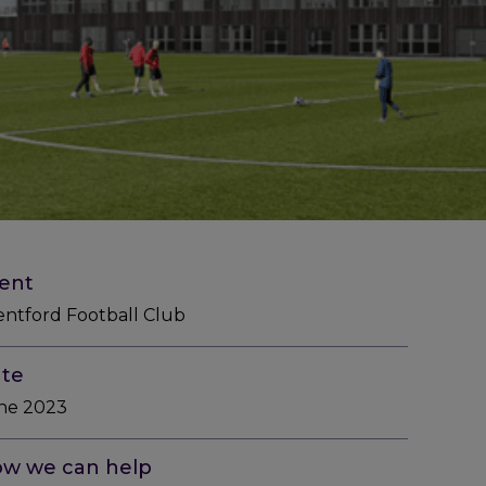
ient
entford Football Club
te
ne 2023
w we can help