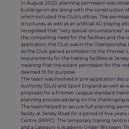
In August 2020, planning permission was obtain
buildings on site along with the construction of a
which included the Club’s offices. The permissi
structures, as well as an artificial 4G playing p
recognised that “very special circumstances” 
the compelling need for the facilities and the lac
application, the Club was in the Championship
As the Club gained promotion to the Premier Le
requirements for the training facilities at Jers
meaning that the extant permission for the red
deemed fit for purpose.
The team was involved in pre-application discu
Authority (GLA) and Sport England as well as w
proposals for a Premier League standard traini
planning process advising on the challenging i
The team helped to secure full planning permi
facility at Jersey Road for a period of five y
Centre (RRPC). The temporary training centre
and a Category 4 Academy Under 18’s team. The n