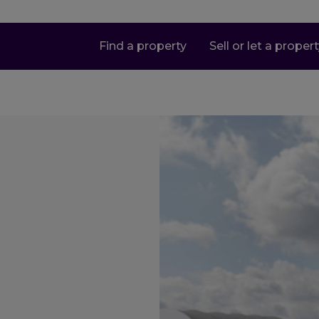
Find a property
Sell or let a proper