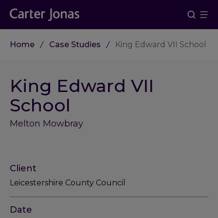
Home
Case Studies
King Edward VII School
King Edward VII
School
Melton Mowbray
Client
Leicestershire County Council
Date