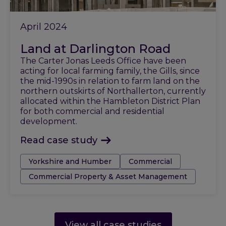
April 2024
Land at Darlington Road
The Carter Jonas Leeds Office have been
acting for local farming family, the Gills, since
the mid-1990s in relation to farm land on the
northern outskirts of Northallerton, currently
allocated within the Hambleton District Plan
for both commercial and residential
development.
Read case study
Tags:
Yorkshire and Humber
Commercial
Commercial Property & Asset Management
View all case studies