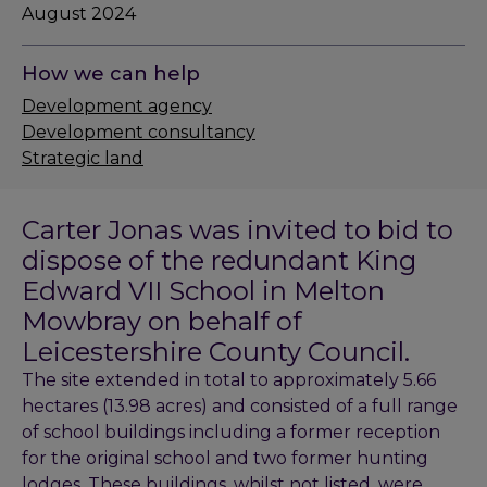
August 2024
How we can help
Development agency
Development consultancy
Strategic land
Carter Jonas was invited to bid to
dispose of the redundant King
Edward VII School in Melton
Mowbray on behalf of
Leicestershire County Council.
The site extended in total to approximately 5.66
hectares (13.98 acres) and consisted of a full range
of school buildings including a former reception
for the original school and two former hunting
lodges. These buildings, whilst not listed, were