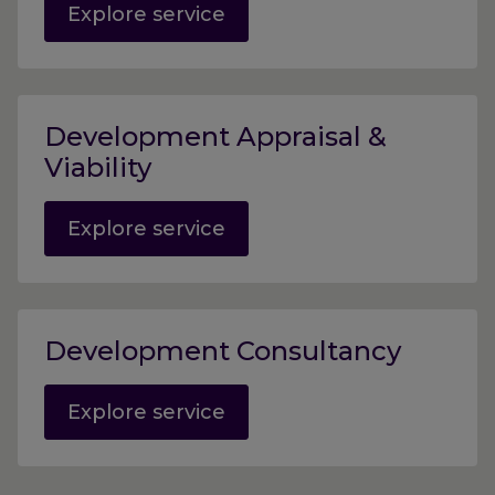
Explore service
Development Appraisal &
Viability
Explore service
Development Consultancy
Explore service