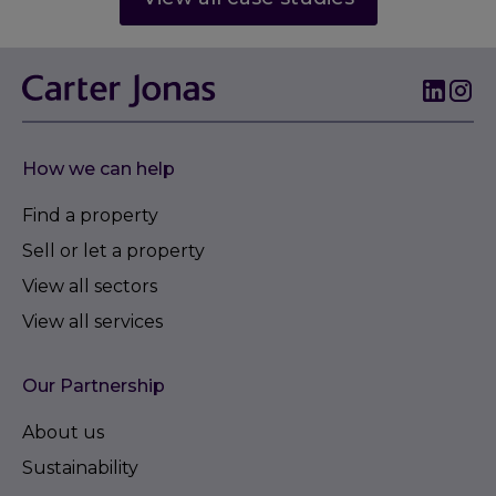
How we can help
Find a property
Sell or let a property
View all sectors
View all services
Our Partnership
About us
Sustainability