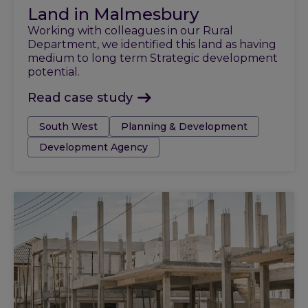
Land in Malmesbury
Working with colleagues in our Rural
Department, we identified this land as having
medium to long term Strategic development
potential.
Read case study
Tags:
South West
Planning & Development
Development Agency