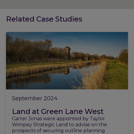
Related Case Studies
September 2024
Land at Green Lane West
Carter Jonas were appointed by Taylor
Wimpey Strategic Land to advise on the
prospects of securing outline planning