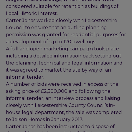
considered suitable for retention as buildings of
Local Historic Interest.
Carter Jonas worked closely with Leicestershire
Council to ensure that an outline planning
permission was granted for residential purposes for
a development of up to 120 dwellings.
A full and open marketing campaign took place
including a detailed information pack setting out
the planning, technical and legal information and
it was agreed to market the site by way of an
informal tender.
A number of bids were received in excess of the
asking price of £2,500,000 and following the
informal tender, an interview process and liaising
closely with Leicestershire County Council’s in-
house legal department, the sale was completed
to Jelson Homes in January 2017.
Carter Jonas has been instructed to dispose of