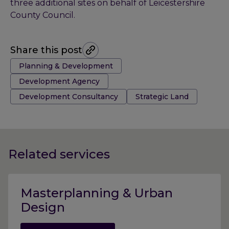
three additional sites on behalf of Leicestershire
County Council.
Share this post
Tags:
Planning & Development
Development Agency
Development Consultancy
Strategic Land
Related services
Masterplanning & Urban
Design