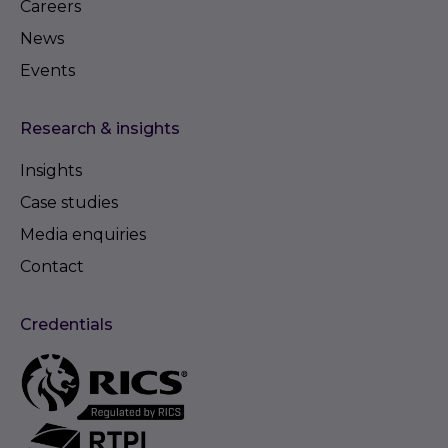
Careers
News
Events
Research & insights
Insights
Case studies
Media enquiries
Contact
Credentials