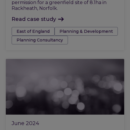
permission for a greenfield site of 8.1ha in
Rackheath, Norfolk.
Read case study
Tags:
East of England
Planning & Development
Planning Consultancy
June 2024