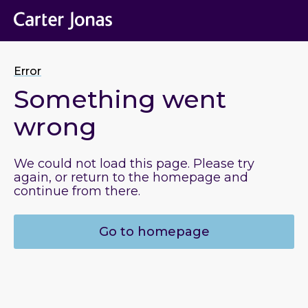
Error
Something went
wrong
We could not load this page. Please try
again, or return to the homepage and
continue from there.
Go to homepage