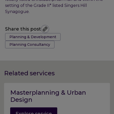
setting of the Grade II* listed Singers Hill
Synagogue.
Share this post
Tags:
Planning & Development
Planning Consultancy
Related services
Masterplanning & Urban
Design
Explore service