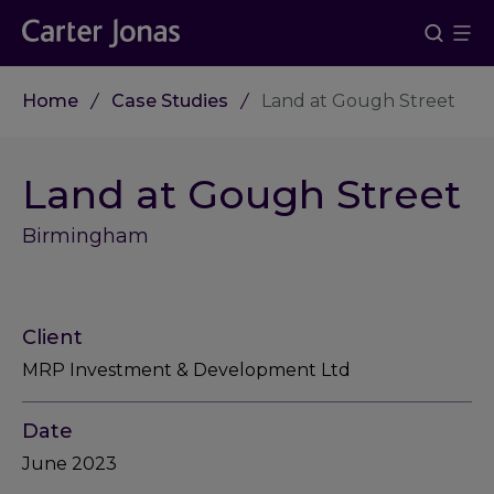
Home
Case Studies
Land at Gough Street
Land at Gough Street
Birmingham
Client
MRP Investment & Development Ltd
Date
June 2023