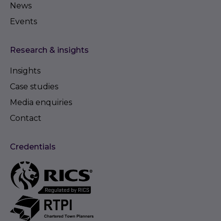
News
Events
Research & insights
Insights
Case studies
Media enquiries
Contact
Credentials