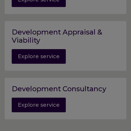
Development Appraisal &
Viability
Explore service
Development Consultancy
Explore service