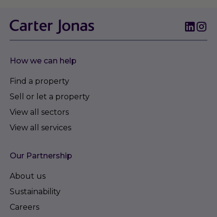
How we can help
Find a property
Sell or let a property
View all sectors
View all services
Our Partnership
About us
Sustainability
Careers