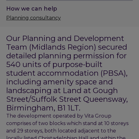
How we can help
Planning consultancy
Our Planning and Development
Team (Midlands Region) secured
detailed planning permission for
540 units of purpose-built
student accommodation (PBSA),
including amenity space and
landscaping at Land at Gough
Street/Suffolk Street Queensway,
Birmingham, B1 1LT.
The development operated by Vita Group
comprises of two blocks which stand at 10 storeys
and 29 storeys, both located adjacent to the
locally listed Christadelphian Hall and within the