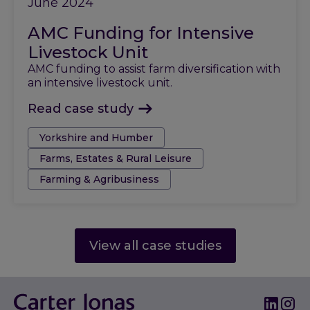
June 2024
AMC Funding for Intensive
Livestock Unit
AMC funding to assist farm diversification with
an intensive livestock unit.
Read case study
Tags:
Yorkshire and Humber
Farms, Estates & Rural Leisure
Farming & Agribusiness
View all case studies