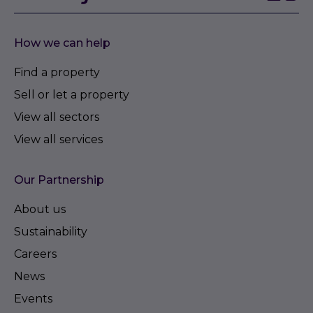
How we can help
Find a property
Sell or let a property
View all sectors
View all services
Our Partnership
About us
Sustainability
Careers
News
Events