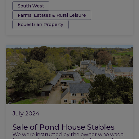
Tags:
South West
Farms, Estates & Rural Leisure
Equestrian Property
July 2024
Sale of Pond House Stables
We were instructed by the owner who was a