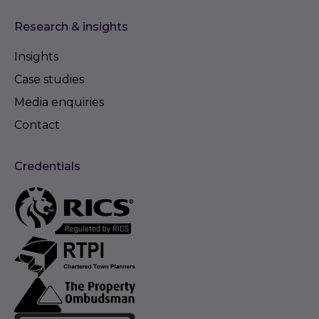
Research & insights
Insights
Case studies
Media enquiries
Contact
Credentials