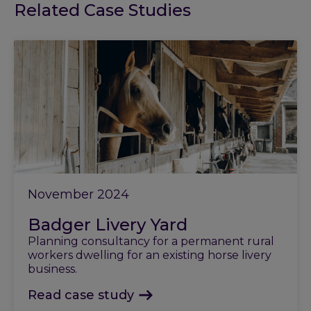
Related Case Studies
November 2024
Badger Livery Yard
Planning consultancy for a permanent rural
workers dwelling for an existing horse livery
business.
Read case study