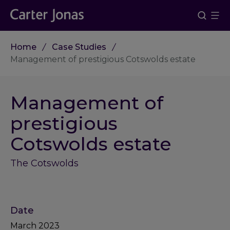
Home
Case Studies
Management of prestigious Cotswolds estate
Management of
prestigious
Cotswolds estate
The Cotswolds
Date
March 2023