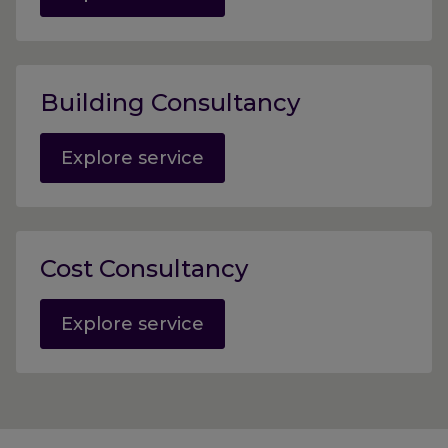
Building Consultancy
Explore service
Cost Consultancy
Explore service