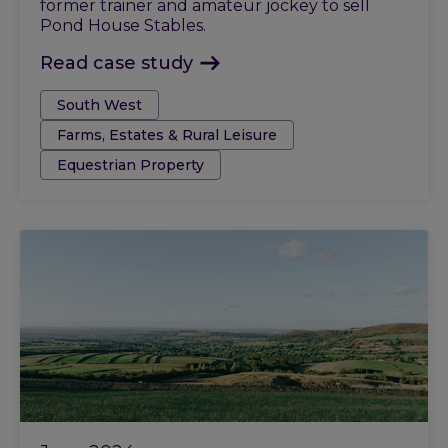
former trainer and amateur jockey to sell
Pond House Stables.
Read case study
Tags:
South West
Farms, Estates & Rural Leisure
Equestrian Property