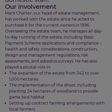
Our involvement
Mark Charter, our head of estate management,
has worked with the estate since he acted to
purchase it for the current owners in 1996.
Overseeing the estate team, he manages all day-
to-day running of the estate, including Basic
Payment Scheme applications and compliance –
health and safety considerations, construction,
design and management regulations, risk
assessments, and asbestos surveys. He has also
played a pivotal role in:
The expansion of the estate from 343 to over
1,000 hectares
The implementation of the shoot, including
planting 24 hectares of woodland to provide
game bird habitat
Setting up contract farming arrangements with
local farmers