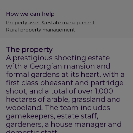
How we can help
Property asset & estate management
Rural property management
The property
A prestigious shooting estate
with a Georgian mansion and
formal gardens at its heart, with a
first class pheasant and partridge
shoot, and a total of over 1,000
hectares of arable, grassland and
woodland. The team includes
gamekeepers, estate staff,
gardeners, a house manager and
domestic staff.