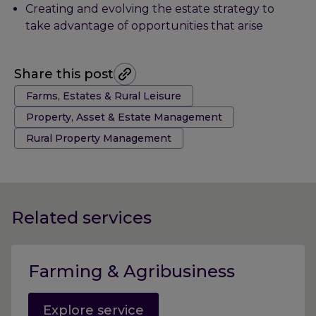
Creating and evolving the estate strategy to
take advantage of opportunities that arise
Share this post
Tags:
Farms, Estates & Rural Leisure
Property, Asset & Estate Management
Rural Property Management
Related services
Farming & Agribusiness
Explore service