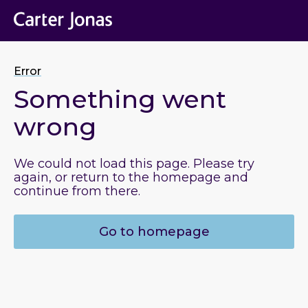
Error
Something went
wrong
We could not load this page. Please try
again, or return to the homepage and
continue from there.
Go to homepage