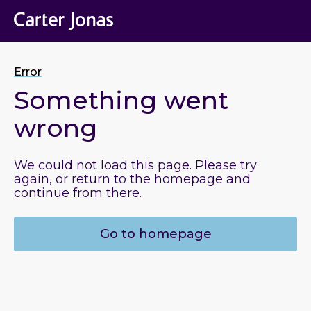
Error
Something went
wrong
We could not load this page. Please try
again, or return to the homepage and
continue from there.
Go to homepage