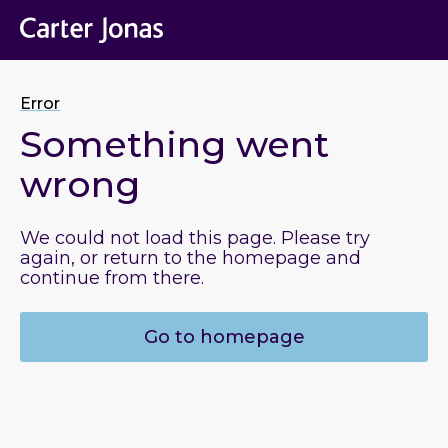
Error
Something went
wrong
We could not load this page. Please try
again, or return to the homepage and
continue from there.
Go to homepage