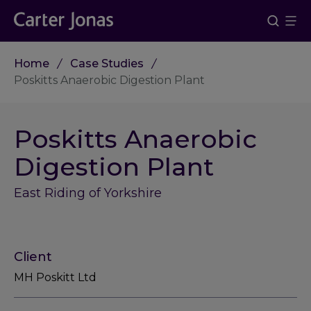
Home
Case Studies
Poskitts Anaerobic Digestion Plant
Poskitts Anaerobic
Digestion Plant
East Riding of Yorkshire
Client
MH Poskitt Ltd