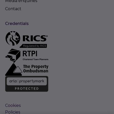
Media enquiries
Contact
Credentials
Cookies
Policies