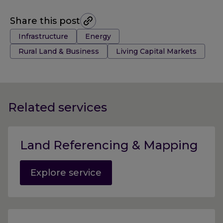
Share this post
Tags:
Infrastructure
Energy
Rural Land & Business
Living Capital Markets
Related services
Land Referencing & Mapping
Explore service