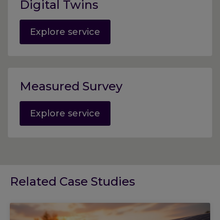
Digital Twins
Explore service
Measured Survey
Explore service
Related Case Studies