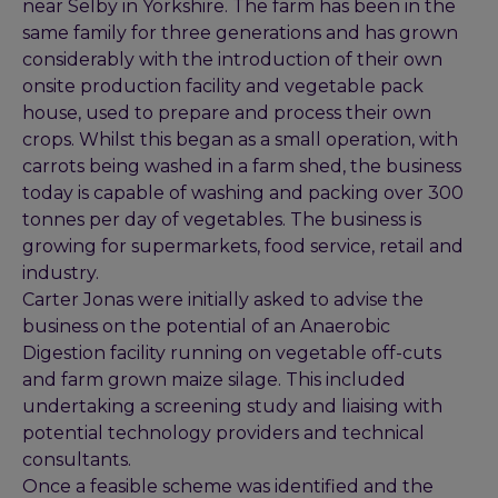
near Selby in Yorkshire. The farm has been in the
same family for three generations and has grown
considerably with the introduction of their own
onsite production facility and vegetable pack
house, used to prepare and process their own
crops. Whilst this began as a small operation, with
carrots being washed in a farm shed, the business
today is capable of washing and packing over 300
tonnes per day of vegetables. The business is
growing for supermarkets, food service, retail and
industry.
Carter Jonas were initially asked to advise the
business on the potential of an Anaerobic
Digestion facility running on vegetable off-cuts
and farm grown maize silage. This included
undertaking a screening study and liaising with
potential technology providers and technical
consultants.
Once a feasible scheme was identified and the