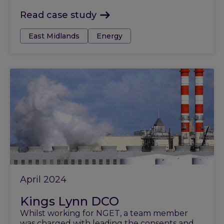
Read case study
Tags:
East Midlands
Energy
April 2024
Kings Lynn DCO
Whilst working for NGET, a team member
was charged with leading the consents and