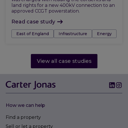
land rights for a new 400kV connection to an
approved CCGT powerstation.
Read case study
Tags:
East of England
Infrastructure
Energy
View all case studies
How we can help
Find a property
Sell or let a property