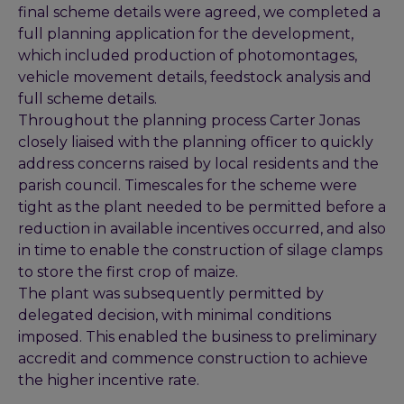
final scheme details were agreed, we completed a
full planning application for the development,
which included production of photomontages,
vehicle movement details, feedstock analysis and
full scheme details.
Throughout the planning process Carter Jonas
closely liaised with the planning officer to quickly
address concerns raised by local residents and the
parish council. Timescales for the scheme were
tight as the plant needed to be permitted before a
reduction in available incentives occurred, and also
in time to enable the construction of silage clamps
to store the first crop of maize.
The plant was subsequently permitted by
delegated decision, with minimal conditions
imposed. This enabled the business to preliminary
accredit and commence construction to achieve
the higher incentive rate.