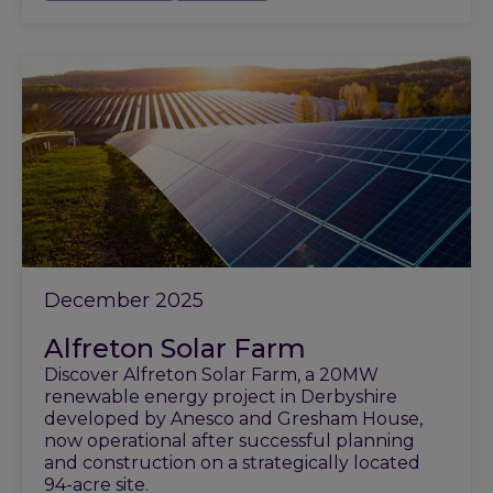
December 2025
Alfreton Solar Farm
Discover Alfreton Solar Farm, a 20MW
renewable energy project in Derbyshire
developed by Anesco and Gresham House,
now operational after successful planning
and construction on a strategically located
94-acre site.