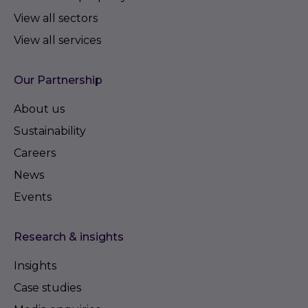
View all sectors
View all services
Our Partnership
About us
Sustainability
Careers
News
Events
Research & insights
Insights
Case studies