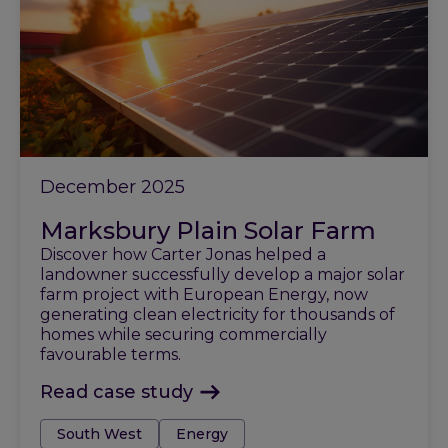
December 2025
Marksbury Plain Solar Farm
Discover how Carter Jonas helped a
landowner successfully develop a major solar
farm project with European Energy, now
generating clean electricity for thousands of
homes while securing commercially
favourable terms.
Read case study
Tags:
South West
Energy