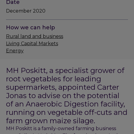
Date
December 2020
How we can help
Rural land and business
Living Capital Markets
Energy
MH Poskitt, a specialist grower of
root vegetables for leading
supermarkets, appointed Carter
Jonas to advise on the potential
of an Anaerobic Digestion facility,
running on vegetable off-cuts and
farm grown maize silage.
MH Poskitt is a family-owned farming business