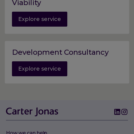
Viability
Explore service
Development Consultancy
Explore service
How we can help