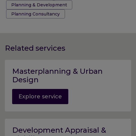
Tags:
Planning & Development
Planning Consultancy
Related services
Masterplanning & Urban
Design
Explore service
Development Appraisal &