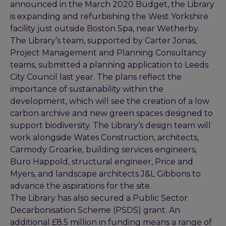
announced in the March 2020 Budget, the Library
is expanding and refurbishing the West Yorkshire
facility just outside Boston Spa, near Wetherby.
The Library’s team, supported by Carter Jonas,
Project Management and Planning Consultancy
teams, submitted a planning application to Leeds
City Council last year. The plans reflect the
importance of sustainability within the
development, which will see the creation of a low
carbon archive and new green spaces designed to
support biodiversity. The Library’s design team will
work alongside Wates Construction, architects,
Carmody Groarke, building services engineers,
Buro Happold, structural engineer, Price and
Myers, and landscape architects J&L Gibbons to
advance the aspirations for the site.
The Library has also secured a Public Sector
Decarbonisation Scheme (PSDS) grant. An
additional £8.5 million in funding means a range of