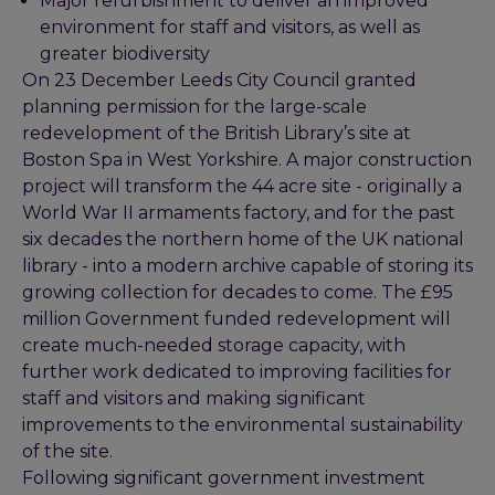
Major refurbishment to deliver an improved
environment for staff and visitors, as well as
greater biodiversity
On 23 December Leeds City Council granted
planning permission for the large-scale
redevelopment of the British Library’s site at
Boston Spa in West Yorkshire. A major construction
project will transform the 44 acre site - originally a
World War II armaments factory, and for the past
six decades the northern home of the UK national
library - into a modern archive capable of storing its
growing collection for decades to come. The £95
million Government funded redevelopment will
create much-needed storage capacity, with
further work dedicated to improving facilities for
staff and visitors and making significant
improvements to the environmental sustainability
of the site.
Following significant government investment