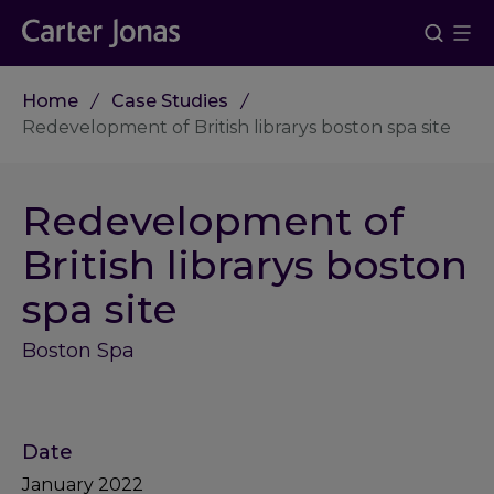
Home
Case Studies
Redevelopment of British librarys boston spa site
Redevelopment of
British librarys boston
spa site
Boston Spa
Date
January 2022