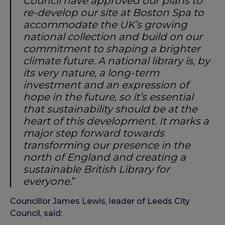
Council have approved our plans to
re-develop our site at Boston Spa to
accommodate the UK’s growing
national collection and build on our
commitment to shaping a brighter
climate future. A national library is, by
its very nature, a long-term
investment and an expression of
hope in the future, so it’s essential
that sustainability should be at the
heart of this development. It marks a
major step forward towards
transforming our presence in the
north of England and creating a
sustainable British Library for
everyone.
”
Councillor James Lewis, leader of Leeds City
Council, said: