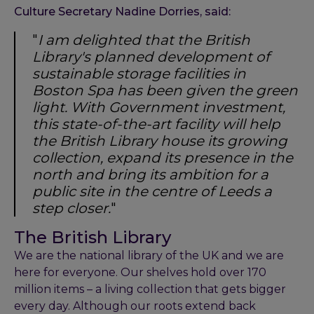
Culture Secretary Nadine Dorries, said:
"
I am delighted that the British
Library's planned development of
sustainable storage facilities in
Boston Spa has been given the green
light. With Government investment,
this state-of-the-art facility will help
the British Library house its growing
collection, expand its presence in the
north and bring its ambition for a
public site in the centre of Leeds a
step closer.
"
The British Library
We are the national library of the UK and we are
here for everyone. Our shelves hold over 170
million items – a living collection that gets bigger
every day. Although our roots extend back