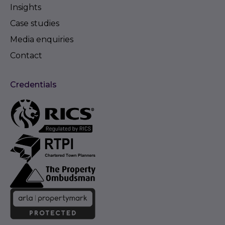
Insights
Case studies
Media enquiries
Contact
Credentials