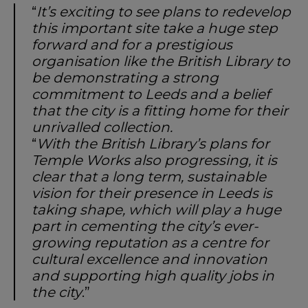
“
It’s exciting to see plans to redevelop
this important site take a huge step
forward and for a prestigious
organisation like the British Library to
be demonstrating a strong
commitment to Leeds and a belief
that the city is a fitting home for their
unrivalled collection.
“
With the British Library’s plans for
Temple Works also progressing, it is
clear that a long term, sustainable
vision for their presence in Leeds is
taking shape, which will play a huge
part in cementing the city’s ever-
growing reputation as a centre for
cultural excellence and innovation
and supporting high quality jobs in
the city
.”