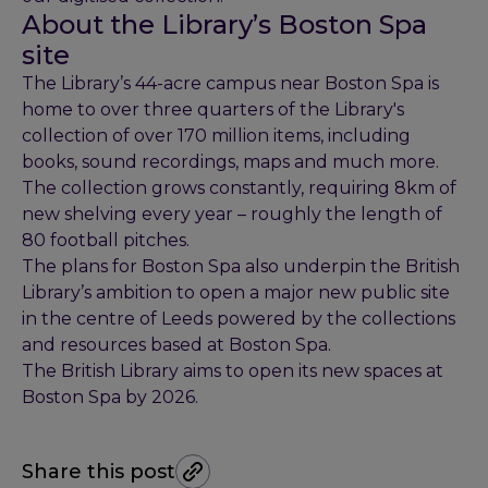
About the Library’s Boston Spa
site
The Library’s 44-acre campus near Boston Spa is
home to over three quarters of the Library's
collection of over 170 million items, including
books, sound recordings, maps and much more.
The collection grows constantly, requiring 8km of
new shelving every year – roughly the length of
80 football pitches.
The plans for Boston Spa also underpin the British
Library’s ambition to open a major new public site
in the centre of Leeds powered by the collections
and resources based at Boston Spa.
The British Library aims to open its new spaces at
Boston Spa by 2026.
Share this post