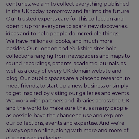
centuries, we aim to collect everything published
in the UK today, tomorrow and far into the future.
Our trusted experts care for this collection and
open it up for everyone to spark new discoveries,
ideas and to help people do incredible things.
We have millions of books, and much more
besides. Our London and Yorkshire sites hold
collections ranging from newspapers and maps to
sound recordings, patents, academic journals, as
well as a copy of every UK domain website and
blog. Our public spaces are a place to research, to
meet friends, to start up a new business or simply
to get inspired by visiting our galleries and events.
We work with partners and libraries across the UK
and the world to make sure that as many people
as possible have the chance to use and explore
our collections, events and expertise. And we’re
always open online, along with more and more of
our digitised collection.