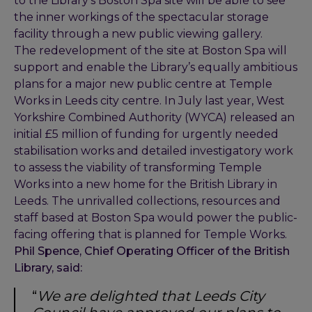
to the Library’s Boston Spa site will be able to see
the inner workings of the spectacular storage
facility through a new public viewing gallery.
The redevelopment of the site at Boston Spa will
support and enable the Library’s equally ambitious
plans for a major new public centre at Temple
Works in Leeds city centre. In July last year, West
Yorkshire Combined Authority (WYCA) released an
initial £5 million of funding for urgently needed
stabilisation works and detailed investigatory work
to assess the viability of transforming Temple
Works into a new home for the British Library in
Leeds. The unrivalled collections, resources and
staff based at Boston Spa would power the public-
facing offering that is planned for Temple Works.
Phil Spence, Chief Operating Officer of the British
Library, said:
“
We are delighted that Leeds City