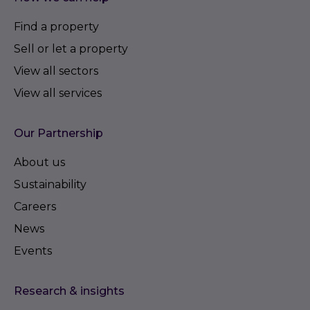
Find a property
Sell or let a property
View all sectors
View all services
Our Partnership
About us
Sustainability
Careers
News
Events
Research & insights