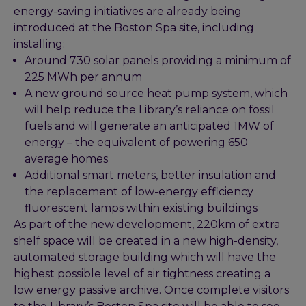
energy-saving initiatives are already being
introduced at the Boston Spa site, including
installing:
Around 730 solar panels providing a minimum of
225 MWh per annum
A new ground source heat pump system, which
will help reduce the Library’s reliance on fossil
fuels and will generate an anticipated 1MW of
energy – the equivalent of powering 650
average homes
Additional smart meters, better insulation and
the replacement of low-energy efficiency
fluorescent lamps within existing buildings
As part of the new development, 220km of extra
shelf space will be created in a new high-density,
automated storage building which will have the
highest possible level of air tightness creating a
low energy passive archive. Once complete visitors