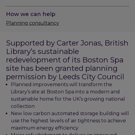
How we can help
Planning consultancy
Supported by Carter Jonas, British
Library’s sustainable
redevelopment of its Boston Spa
site has been granted planning
permission by Leeds City Council
Planned improvements will transform the
Library’s site at Boston Spa into a modern and
sustainable home for the UK’s growing national
collection
New low carbon automated storage building will
use the highest levels of air tightness to achieve
maximum energy efficiency