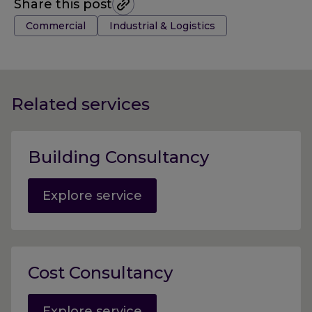
Share this post
Tags:
Commercial
Industrial & Logistics
Related services
Building Consultancy
Explore service
Cost Consultancy
Explore service