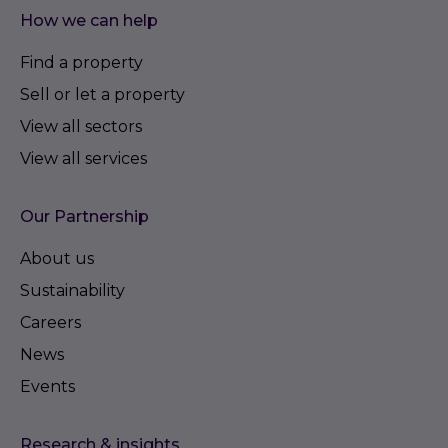
How we can help
Find a property
Sell or let a property
View all sectors
View all services
Our Partnership
About us
Sustainability
Careers
News
Events
Research & insights