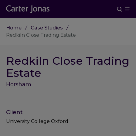
Home
Case Studies
Redkiln Close Trading Estate
Redkiln Close Trading
Estate
Horsham
Client
University College Oxford