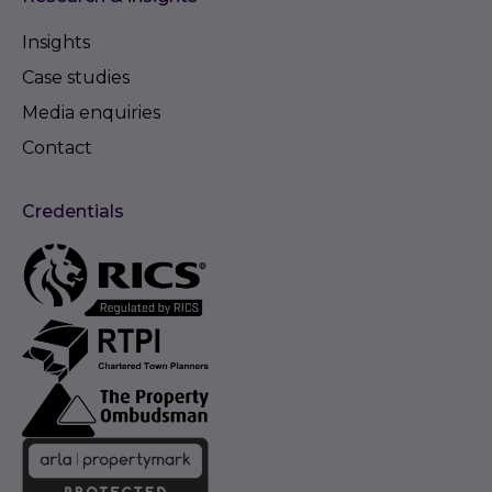
Insights
Case studies
Media enquiries
Contact
Credentials