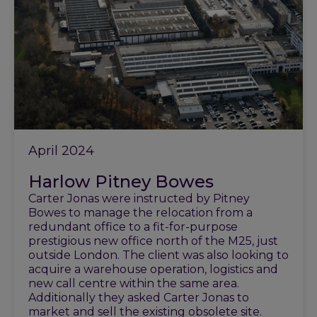
April 2024
Harlow Pitney Bowes
Carter Jonas were instructed by Pitney
Bowes to manage the relocation from a
redundant office to a fit-for-purpose
prestigious new office north of the M25, just
outside London. The client was also looking to
acquire a warehouse operation, logistics and
new call centre within the same area.
Additionally they asked Carter Jonas to
market and sell the existing obsolete site.