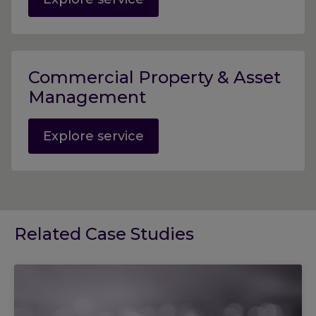
Commercial Property & Asset
Management
Explore service
Related Case Studies