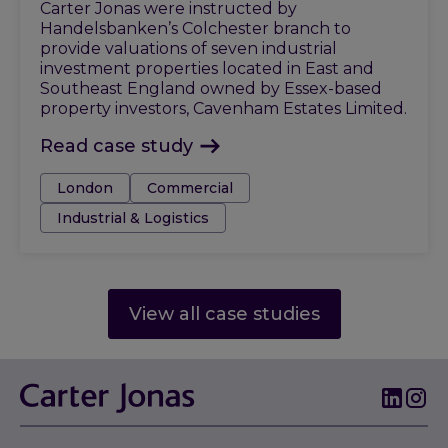
Carter Jonas were instructed by
Handelsbanken’s Colchester branch to
provide valuations of seven industrial
investment properties located in East and
Southeast England owned by Essex-based
property investors, Cavenham Estates Limited.
Read case study
Tags:
London
Commercial
Industrial & Logistics
View all case studies