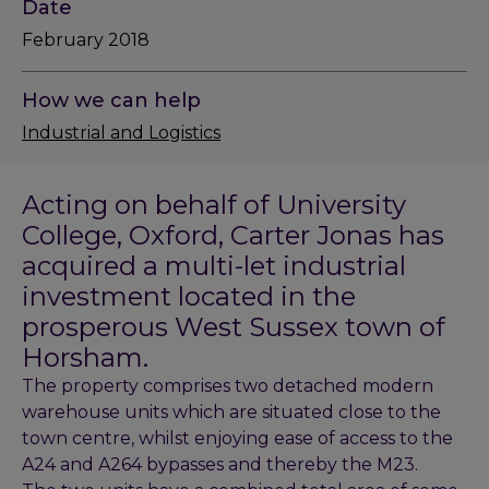
Date
February 2018
How we can help
Industrial and Logistics
Acting on behalf of University
College, Oxford, Carter Jonas has
acquired a multi-let industrial
investment located in the
prosperous West Sussex town of
Horsham.
The property comprises two detached modern
warehouse units which are situated close to the
town centre, whilst enjoying ease of access to the
A24 and A264 bypasses and thereby the M23.