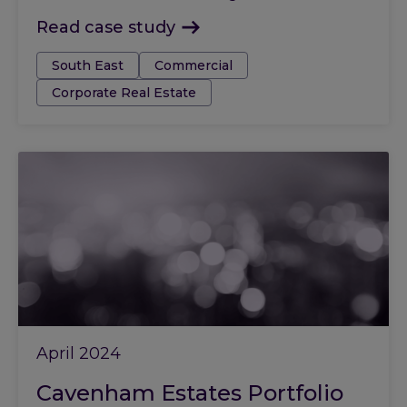
Read case study
Tags:
South East
Commercial
Corporate Real Estate
April 2024
Cavenham Estates Portfolio