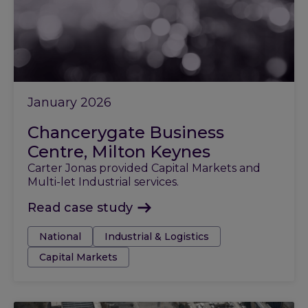
January 2026
Chancerygate Business
Centre, Milton Keynes
Carter Jonas provided Capital Markets and
Multi-let Industrial services.
Read case study
Tags:
National
Industrial & Logistics
Capital Markets