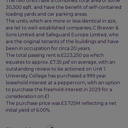
The two units have a combined total area of some
30,300 sqft. and have the benefit of self-contained
loading yards and car parking areas.
The units, which are more or less identical in size,
are let to well-established companies, C Brewer &
Sons Limited and Safeguard Europe Limited, who
are the original tenants of the buildings and have
been in occupation for circa 20 years.
The total passing rent is £223,250 pa which
equates to approx. £7.35 psf on average, with an
outstanding review to be actioned on Unit 1.
University College has purchased a 999 year
leasehold interest at a peppercorn, with an option
to purchase the freehold interest in 2029 for a
consideration on £1.
The purchase price was £3.725M reflecting a net
initial yield of 6.00%.