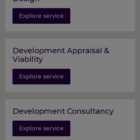
Explore service
Development Appraisal &
Viability
Explore service
Development Consultancy
Explore service