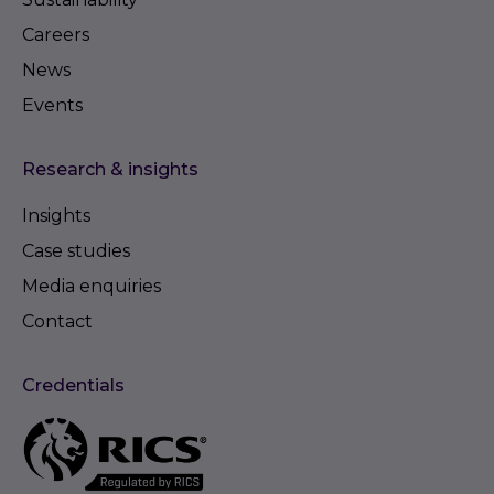
Careers
News
Events
Research & insights
Insights
Case studies
Media enquiries
Contact
Credentials