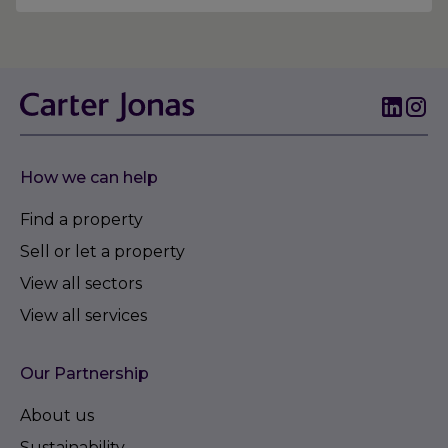
How we can help
Find a property
Sell or let a property
View all sectors
View all services
Our Partnership
About us
Sustainability