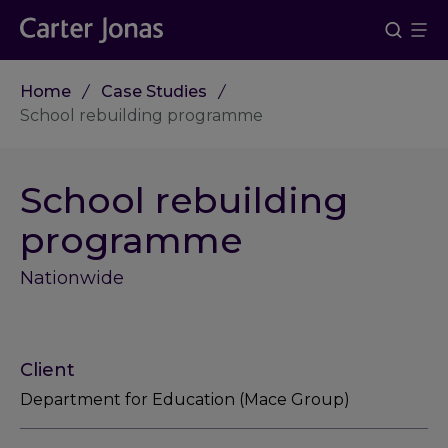
Home
Case Studies
School rebuilding programme
School rebuilding
programme
Nationwide
Client
Department for Education (Mace Group)