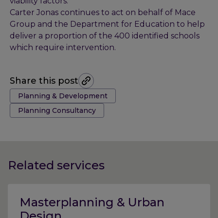
viability factors.
Carter Jonas continues to act on behalf of Mace
Group and the Department for Education to help
deliver a proportion of the 400 identified schools
which require intervention.
Share this post
Tags:
Planning & Development
Planning Consultancy
Related services
Masterplanning & Urban
Design