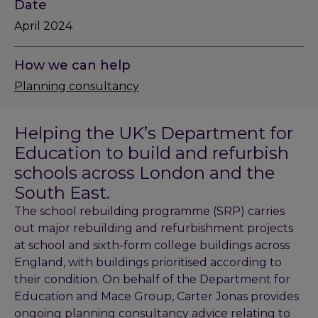
Date
April 2024
How we can help
Planning consultancy
Helping the UK’s Department for
Education to build and refurbish
schools across London and the
South East.
The school rebuilding programme (SRP) carries
out major rebuilding and refurbishment projects
at school and sixth-form college buildings across
England, with buildings prioritised according to
their condition. On behalf of the Department for
Education and Mace Group, Carter Jonas provides
ongoing planning consultancy advice relating to