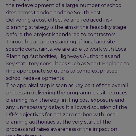
the redevelopment of a large number of school
sites across London and the South East.
Delivering a cost-effective and reduced-risk
planning strategy is the aim of the feasibility stage
before the project is tendered to contractors.
Through our understanding of local and site-
specific constraints, we are able to work with Local
Planning Authorities, Highways Authorities and
key statutory consultees such as Sport England to
find appropriate solutions to complex, phased
school redevelopments.
The appraisal step is seen as key part of the overall
process in delivering the programme as it reduces
planning risk, thereby limiting cost exposure and
any unnecessary delays. It allows discussion of the
DfE’s objectives for net zero carbon with local
planning authorities at the very start of the
process and raises awareness of the impact on