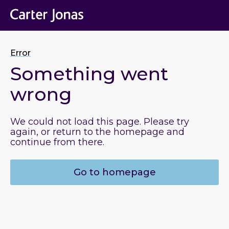
Error
Something went
wrong
We could not load this page. Please try
again, or return to the homepage and
continue from there.
Go to homepage