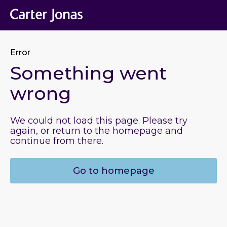
Error
Something went
wrong
We could not load this page. Please try
again, or return to the homepage and
continue from there.
Go to homepage