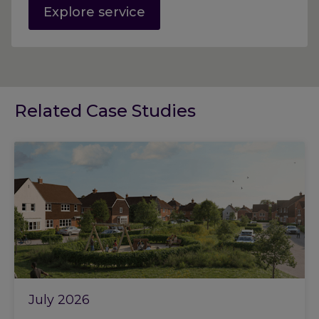
Explore service
Related Case Studies
July 2026