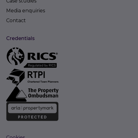
Case studies
Media enquiries
Contact
Credentials
Cookies