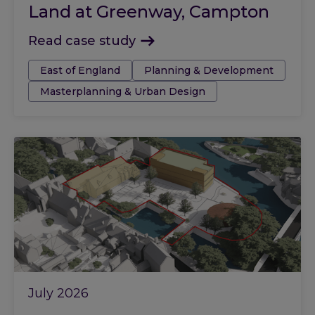
Land at Greenway, Campton
Read case study
Tags:
East of England
Planning & Development
Masterplanning & Urban Design
July 2026