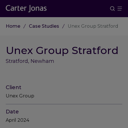
Home
Case Studies
Unex Group Stratford
Unex Group Stratford
Stratford, Newham
Client
Unex Group
Date
April 2024