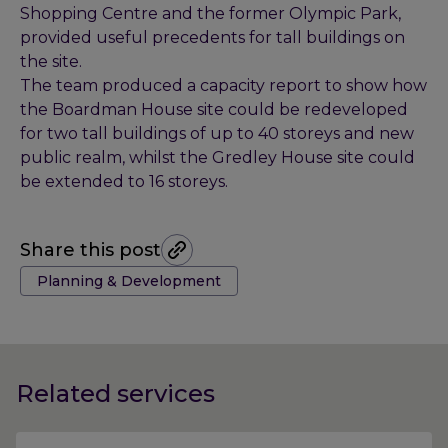
Shopping Centre and the former Olympic Park,
provided useful precedents for tall buildings on
the site.
The team produced a capacity report to show how
the Boardman House site could be redeveloped
for two tall buildings of up to 40 storeys and new
public realm, whilst the Gredley House site could
be extended to 16 storeys.
Share this post
Tags:
Planning & Development
Related services