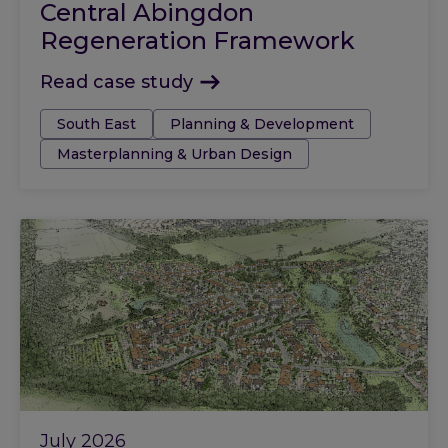
Central Abingdon
Regeneration Framework
Read case study
Tags:
South East
Planning & Development
Masterplanning & Urban Design
July 2026