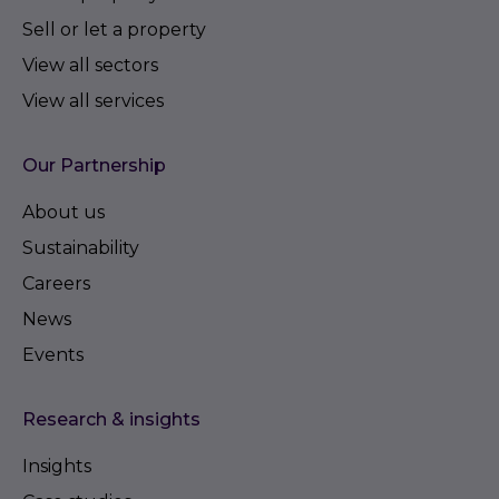
Sell or let a property
View all sectors
View all services
Our Partnership
About us
Sustainability
Careers
News
Events
Research & insights
Insights