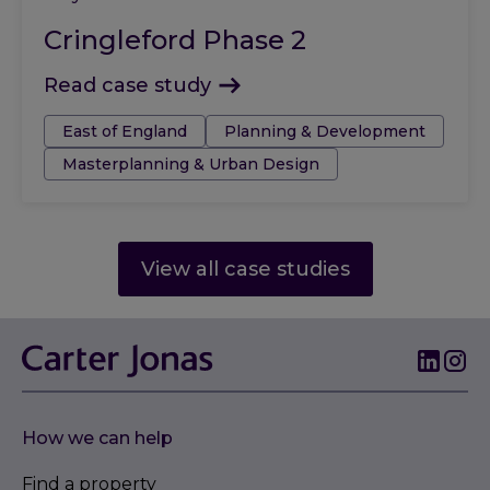
Cringleford Phase 2
Read case study
Tags:
East of England
Planning & Development
Masterplanning & Urban Design
View all case studies
How we can help
Find a property