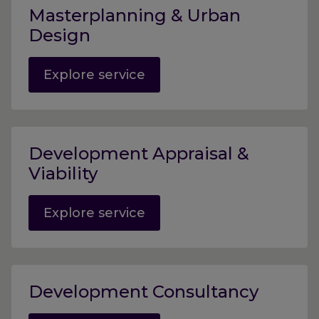
Masterplanning & Urban
Design
Explore service
Development Appraisal &
Viability
Explore service
Development Consultancy