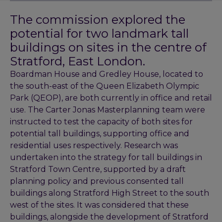
The commission explored the
potential for two landmark tall
buildings on sites in the centre of
Stratford, East London.
Boardman House and Gredley House, located to
the south-east of the Queen Elizabeth Olympic
Park (QEOP), are both currently in office and retail
use. The Carter Jonas Masterplanning team were
instructed to test the capacity of both sites for
potential tall buildings, supporting office and
residential uses respectively. Research was
undertaken into the strategy for tall buildings in
Stratford Town Centre, supported by a draft
planning policy and previous consented tall
buildings along Stratford High Street to the south
west of the sites. It was considered that these
buildings, alongside the development of Stratford