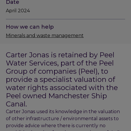
Date
April 2024
How we can help
Minerals and waste management
Carter Jonas is retained by Peel
Water Services, part of the Peel
Group of companies (Peel), to
provide a specialist valuation of
water rights associated with the
Peel owned Manchester Ship
Canal.
Carter Jonas used its knowledge in the valuation
of other infrastructure / environmental assets to
provide advice where there is currently no