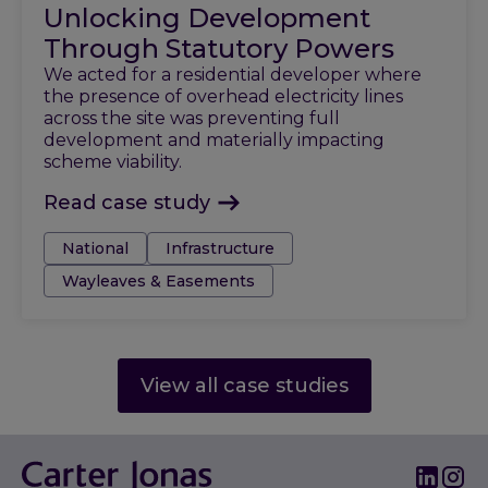
Unlocking Development
Through Statutory Powers
We acted for a residential developer where
the presence of overhead electricity lines
across the site was preventing full
development and materially impacting
scheme viability.
Read case study
Tags:
National
Infrastructure
Wayleaves & Easements
View all case studies