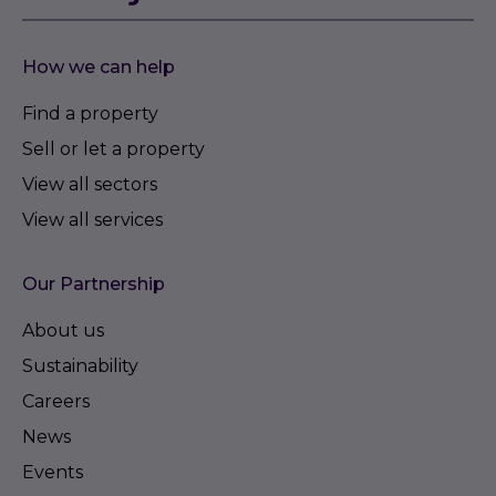
How we can help
Find a property
Sell or let a property
View all sectors
View all services
Our Partnership
About us
Sustainability
Careers
News
Events