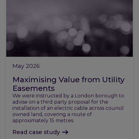
May 2026
Maximising Value from Utility
Easements
We were instructed by a London borough to
advise on a third party proposal for the
installation of an electric cable across council
owned land, covering a route of
approximately 15 metres.
Read case study