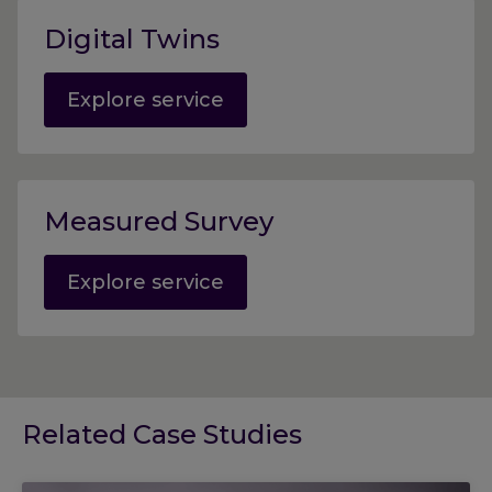
Digital Twins
Explore service
Measured Survey
Explore service
Related Case Studies