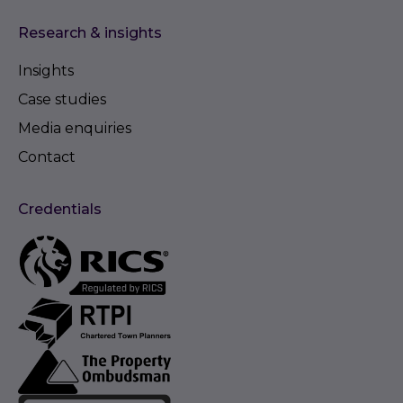
Research & insights
Insights
Case studies
Media enquiries
Contact
Credentials