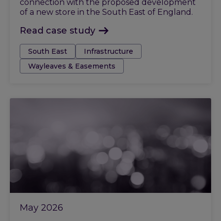
connection with the proposed development
of a new store in the South East of England.
Read case study
Tags:
South East
Infrastructure
Wayleaves & Easements
May 2026