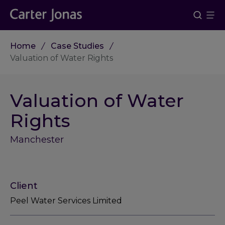
Home
Case Studies
Valuation of Water Rights
Valuation of Water
Rights
Manchester
Client
Peel Water Services Limited