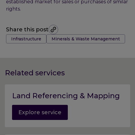
established market for sales or purchases of similar
rights.
Share this post
Tags:
Infrastructure
Minerals & Waste Management
Related services
Land Referencing & Mapping
Explore service