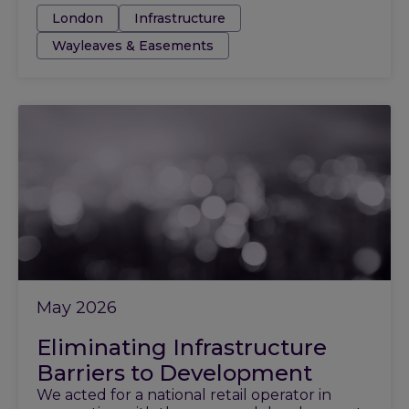
Tags:
London
Infrastructure
Wayleaves & Easements
May 2026
Eliminating Infrastructure
Barriers to Development
We acted for a national retail operator in