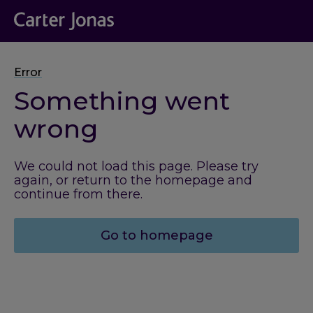
Error
Something went
wrong
We could not load this page. Please try
again, or return to the homepage and
continue from there.
Go to homepage