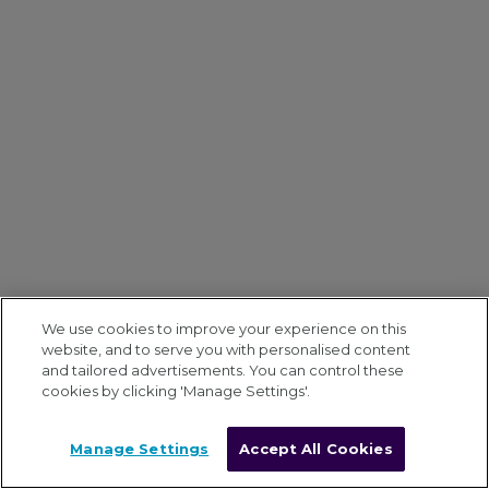
We use cookies to improve your experience on this
website, and to serve you with personalised content
and tailored advertisements. You can control these
cookies by clicking 'Manage Settings'.
Manage Settings
Accept All Cookies