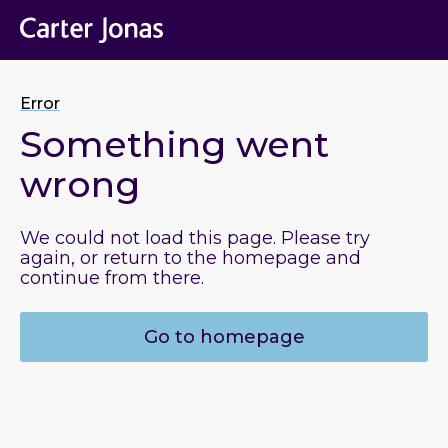
Error
Something went
wrong
We could not load this page. Please try
again, or return to the homepage and
continue from there.
Go to homepage