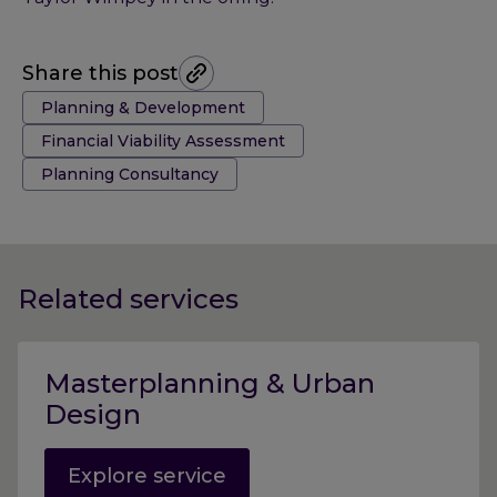
Share this post
Tags:
Planning & Development
Financial Viability Assessment
Planning Consultancy
Related services
Masterplanning & Urban
Design
Explore service