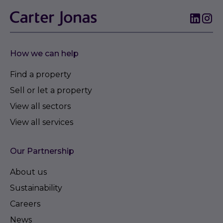
How we can help
Find a property
Sell or let a property
View all sectors
View all services
Our Partnership
About us
Sustainability
Careers
News