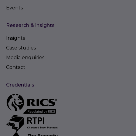
Events
Research & insights
Insights
Case studies
Media enquiries
Contact
Credentials