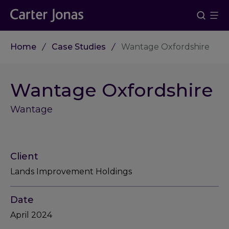
Home
Case Studies
Wantage Oxfordshire
Wantage Oxfordshire
Wantage
Client
Lands Improvement Holdings
Date
April 2024