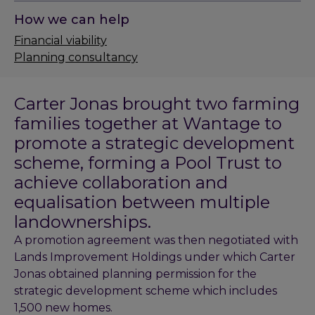
How we can help
Financial viability
Planning consultancy
Carter Jonas brought two farming
families together at Wantage to
promote a strategic development
scheme, forming a Pool Trust to
achieve collaboration and
equalisation between multiple
landownerships.
A promotion agreement was then negotiated with
Lands Improvement Holdings under which Carter
Jonas obtained planning permission for the
strategic development scheme which includes
1,500 new homes.