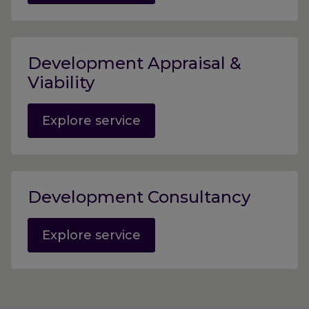
Development Appraisal &
Viability
Explore service
Development Consultancy
Explore service