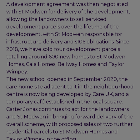
A development agreement was then negotiated
with St Modwen for delivery of the development,
allowing the landowners to sell serviced
development parcels over the lifetime of the
development, with St Modwen responsible for
infrastructure delivery and s106 obligations. Since
2018, we have sold four development parcels
totalling around 600 new homes to St Modwen
Homes, Cala Homes, Bellway Homes and Taylor
Wimpey.
The new school opened in September 2020, the
care home site adjacent to it in the neighbourhood
centre is now being developed by Care UK, and a
temporary café established in the local square.
Carter Jonas continues to act for the landowners
and St Modwen in bringing forward delivery of the
overall scheme, with proposed sales of two further
residential parcels to St Modwen Homes and
Taylor Wimpey in the offing.