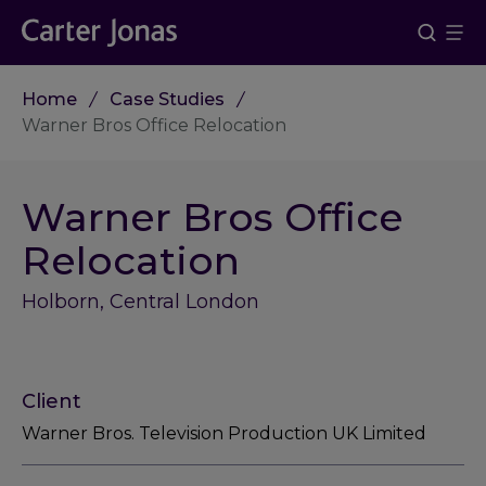
Home
Case Studies
Warner Bros Office Relocation
Warner Bros Office
Relocation
Holborn, Central London
Client
Warner Bros. Television Production UK Limited