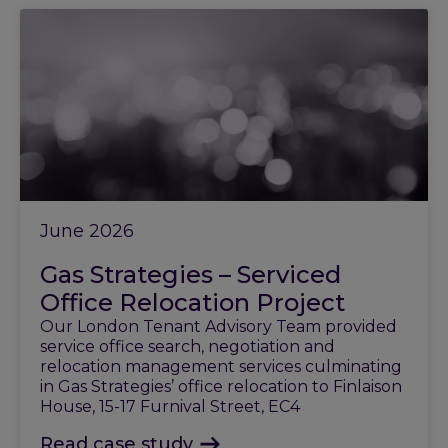
June 2026
Gas Strategies – Serviced
Office Relocation Project
Our London Tenant Advisory Team provided
service office search, negotiation and
relocation management services culminating
in Gas Strategies’ office relocation to Finlaison
House, 15-17 Furnival Street, EC4
Read case study