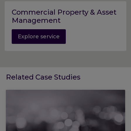
Commercial Property & Asset
Management
Explore service
Related Case Studies