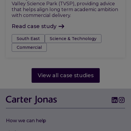
Valley Science Park (TVSP), providing advice
that helps align long term academic ambition
with commercial delivery.
Read case study
Tags:
South East
Science & Technology
Commercial
View all case studies
How we can help