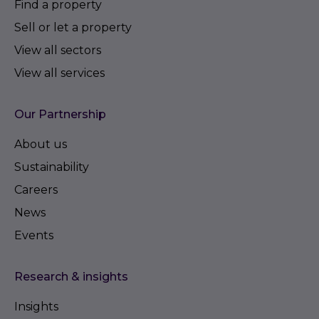
Find a property
Sell or let a property
View all sectors
View all services
Our Partnership
About us
Sustainability
Careers
News
Events
Research & insights
Insights