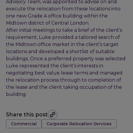
Advisory Team, was appointed to advise on and
execute the relocation from these locations into
one new Grade A office building within the
Midtown district of Central London.
After initial meetings to take a brief of the client’s
requirement, Luke provided a tailored search of
the Midtown office market in the client’s target
locations and developed a shortlist of suitable
buildings. Once a preferred property was selected
Luke represented the client’s interests in
negotiating best value lease terms and managed
the relocation process through to completion of
the lease and the client taking occupation of the
building.
Share this post
Tags:
Commercial
Corporate Relocation Services