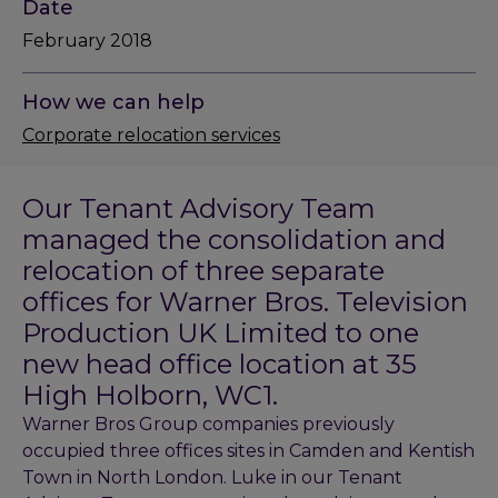
Date
February 2018
How we can help
Corporate relocation services
Our Tenant Advisory Team
managed the consolidation and
relocation of three separate
offices for Warner Bros. Television
Production UK Limited to one
new head office location at 35
High Holborn, WC1.
Warner Bros Group companies previously
occupied three offices sites in Camden and Kentish
Town in North London. Luke in our Tenant