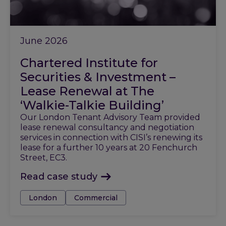
June 2026
Chartered Institute for
Securities & Investment –
Lease Renewal at The
‘Walkie-Talkie Building’
Our London Tenant Advisory Team provided
lease renewal consultancy and negotiation
services in connection with CISI’s renewing its
lease for a further 10 years at 20 Fenchurch
Street, EC3.
Read case study
Tags:
London
Commercial