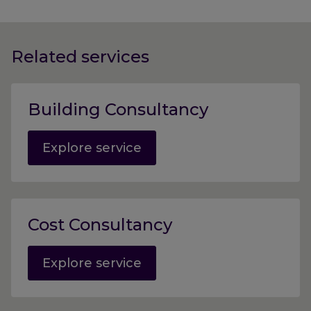
Related services
Building Consultancy
Explore service
Cost Consultancy
Explore service