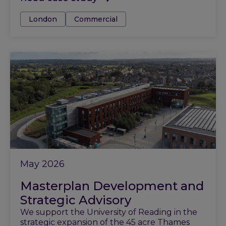
Tags:
London
Commercial
May 2026
Masterplan Development and
Strategic Advisory
We support the University of Reading in the
strategic expansion of the 45 acre Thames