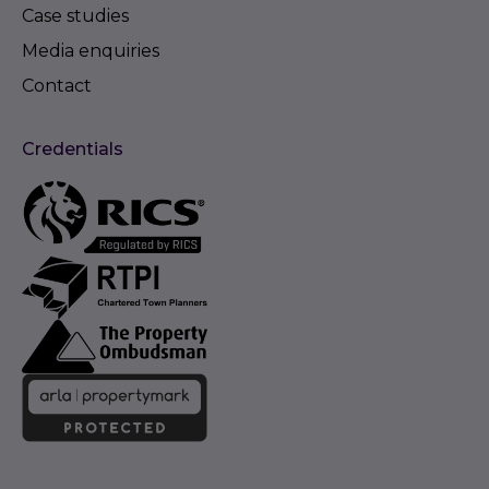
Case studies
Media enquiries
Contact
Credentials