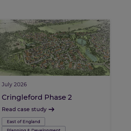
July 2026
Cringleford Phase 2
Read case study
Tags:
East of England
Planning & Development