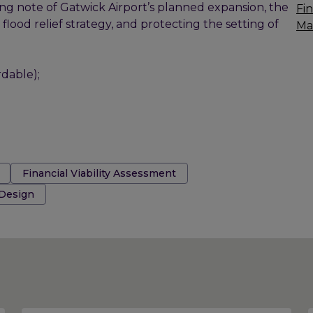
ing note of Gatwick Airport’s planned expansion, the
Fin
ood relief strategy, and protecting the setting of
Ma
dable);
Financial Viability Assessment
 Design