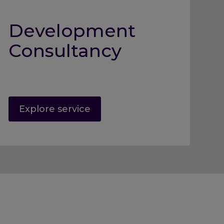
Development
Consultancy
Explore service