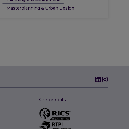
Masterplanning & Urban Design
Credentials