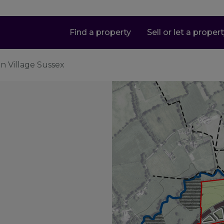
Find a property
Sell or let a proper
en Village Sussex