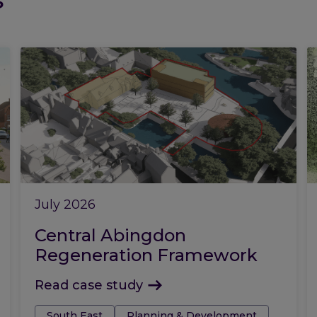
July 2026
Central Abingdon
Regeneration Framework
Read case study
Tags:
South East
Planning & Development