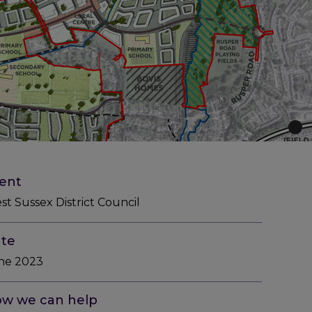
ient
st Sussex District Council
te
ne 2023
w we can help