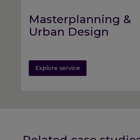
Masterplanning &
Urban Design
Explore service
Related case studie