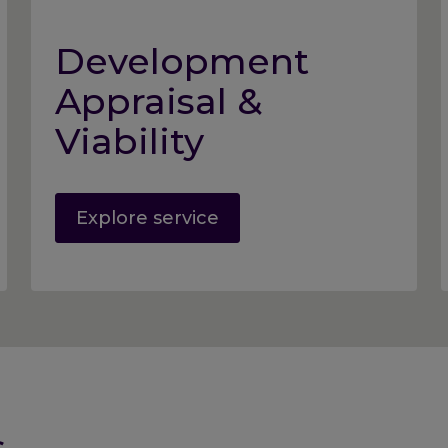
Development
Appraisal &
Viability
Explore service
s