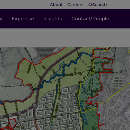
About
Careers
Search
ty
Expertise
Insights
Contact/People