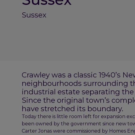
Sussex
Crawley was a classic 1940’s Ne
neighbourhoods surrounding th
industrial estate separating th
Since the original town’s comp
have stretched its boundary.
Today there is little room left for expansion ex
been owned by the government since new tow
Carter Jonas were commissioned by Homes Engla