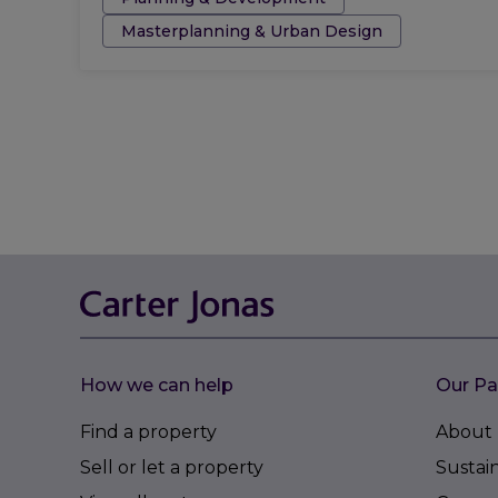
Masterplanning & Urban Design
How we can help
Our Pa
Find a property
About 
Sell or let a property
Sustain