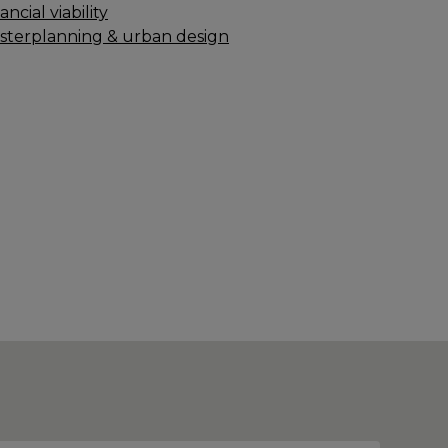
ancial viability
sterplanning & urban design