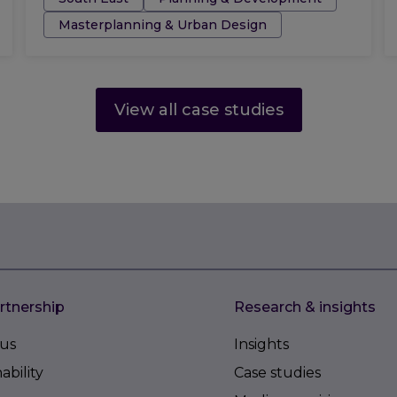
Masterplanning & Urban Design
View all case studies
rtnership
Research & insights
us
Insights
ability
Case studies