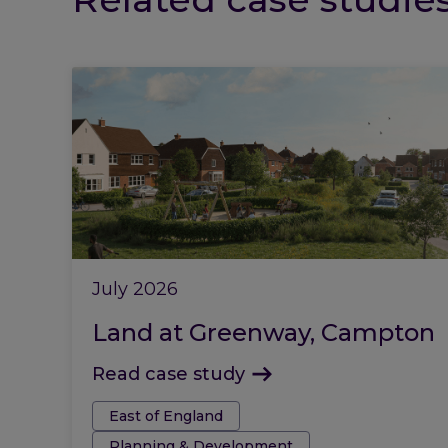
July 2026
Land at Greenway, Campton
Read case study
Tags:
East of England
Planning & Development