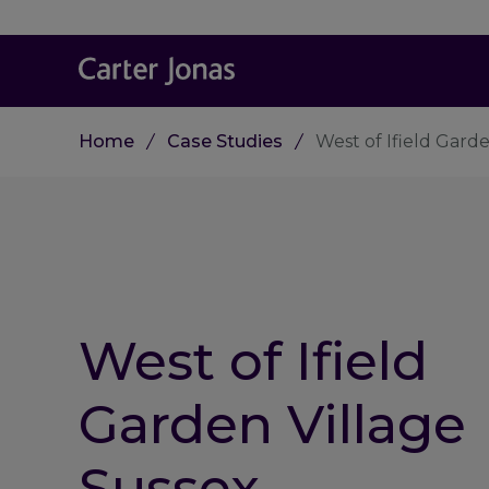
Home
Case Studies
West of Ifield Gard
West of Ifield
Garden Village
Sussex