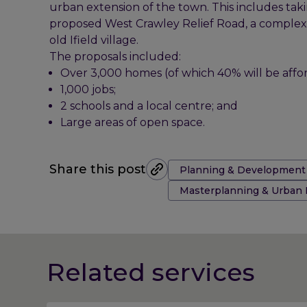
urban extension of the town. This includes tak
proposed West Crawley Relief Road, a complex fl
old Ifield village.
The proposals included:
Over 3,000 homes (of which 40% will be affor
1,000 jobs;
2 schools and a local centre; and
Large areas of open space.
Tags:
Share this post
Planning & Development
Masterplanning & Urban
Related services