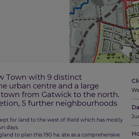
w Town with 9 distinct
Cl
e urban centre and a large
We
e town from Gatwick to the north.
letion, 5 further neighbourhoods
Da
Ju
cept for land to the west of Ifield which has mostly
n days.
Ho
nd to plan this 190 ha. site as a comprehensive