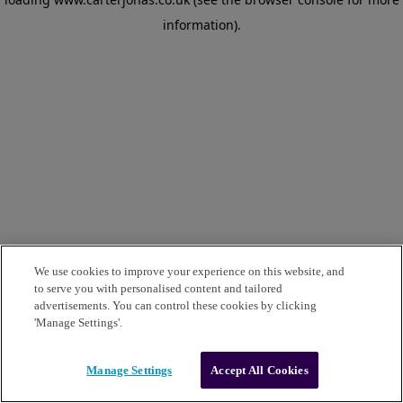
information)
.
We use cookies to improve your experience on this website, and
to serve you with personalised content and tailored
advertisements. You can control these cookies by clicking
'Manage Settings'.
Manage Settings
Accept All Cookies