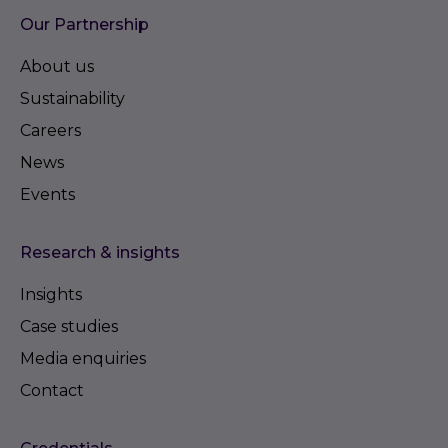
Our Partnership
About us
Sustainability
Careers
News
Events
Research & insights
Insights
Case studies
Media enquiries
Contact