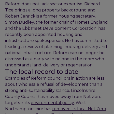
Reform does not lack sector expertise. Richard
Tice brings a long property background and
Robert Jenrick is a former housing secretary.
Simon Dudley, the former chair of Homes England
and the Ebbsfleet Development Corporation, has
recently been appointed housing and
infrastructure spokesperson. He has committed to
leading a review of planning, housing delivery and
national infrastructure. Reform can no longer be
dismissed as a party with no one in the room who
understands land, delivery or regeneration.
The local record to date
Examples of Reform councillors in action are less
about wholesale refusal of development than a
strong anti-sustainability stance. Lincolnshire
County Council has moved away from Net Zero
targets in its
environmental policy
, West
Northamptonshire has
removed its local Net Zero