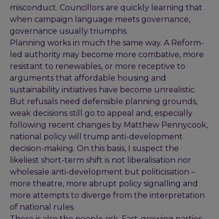
misconduct. Councillors are quickly learning that
when campaign language meets governance,
governance usually triumphs.
Planning works in much the same way. A Reform-
led authority may become more combative, more
resistant to renewables, or more receptive to
arguments that affordable housing and
sustainability initiatives have become unrealistic.
But refusals need defensible planning grounds,
weak decisions still go to appeal and, especially
following recent changes by Matthew Pennycook,
national policy will trump anti-development
decision-making. On this basis, I suspect the
likeliest short-term shift is not liberalisation nor
wholesale anti-development but politicisation –
more theatre, more abrupt policy signalling and
more attempts to diverge from the interpretation
of national rules.
There is also the people risk. Fast-growing parties,