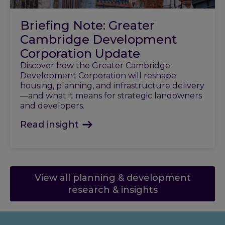
Briefing Note: Greater
Cambridge Development
Corporation Update
Discover how the Greater Cambridge
Development Corporation will reshape
housing, planning, and infrastructure delivery
—and what it means for strategic landowners
and developers.
Read insight
View all planning & development
research & insights