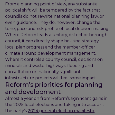
From a planning point of view, any substantial
political shift will be tempered by the fact that
councils do not rewrite national planning law, or
even guidance. They do, however, change the
tone, pace and risk profile of local decision-making.
Where Reform leads a unitary, district or borough
council, it can directly shape housing strategy,
local plan progress and the member-officer
climate around development management.
Where it controls a county council, decisions on
minerals and waste, highways, flooding and
consultation on nationally significant
infrastructure projects will feel some impact.
Reform’s priorities for planning
and development
Almost a year on from Reform’s significant gains in
the 2025 local elections and taking into account
the party’s
2024 general election manifesto
,