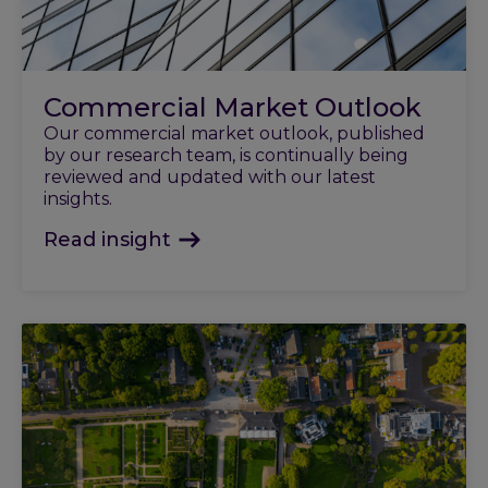
Commercial Market Outlook
Our commercial market outlook, published
by our research team, is continually being
reviewed and updated with our latest
insights.
Read insight