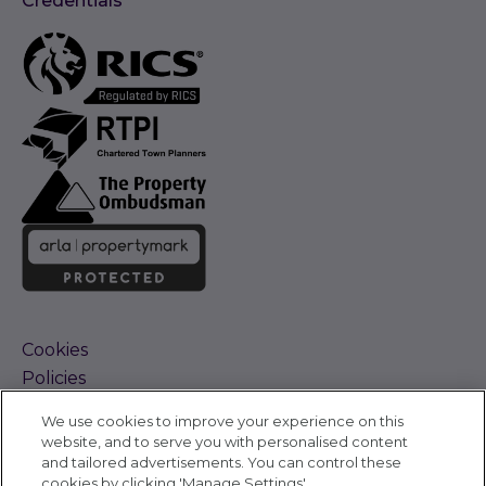
Credentials
Cookies
Policies
Terms and Conditions
We use cookies to improve your experience on this
Complaints Procedure
website, and to serve you with personalised content
Sitemap
and tailored advertisements. You can control these
Accessibility
cookies by clicking 'Manage Settings'.