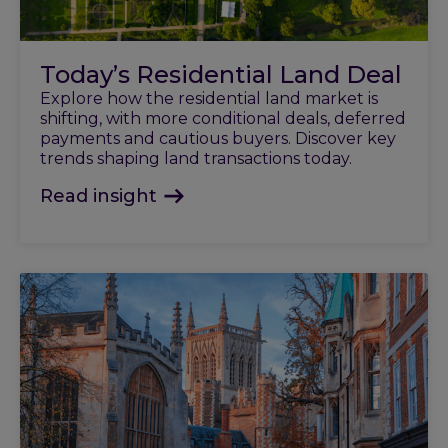
Today’s Residential Land Deal
Explore how the residential land market is
shifting, with more conditional deals, deferred
payments and cautious buyers. Discover key
trends shaping land transactions today.
Read insight