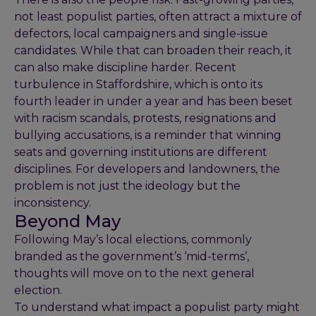
not least populist parties, often attract a mixture of
defectors, local campaigners and single-issue
candidates. While that can broaden their reach, it
can also make discipline harder. Recent
turbulence in Staffordshire, which is onto its
fourth leader in under a year and has been beset
with racism scandals, protests, resignations and
bullying accusations, is a reminder that winning
seats and governing institutions are different
disciplines. For developers and landowners, the
problem is not just the ideology but the
inconsistency.
Beyond May
Following May’s local elections, commonly
branded as the government’s ‘mid-terms’,
thoughts will move on to the next general
election.
To understand what impact a populist party might