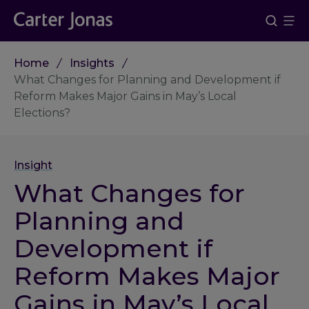
Home
Insights
What Changes for Planning and Development if
Reform Makes Major Gains in May’s Local
Elections?
Insight
What Changes for
Planning and
Development if
Reform Makes Major
Gains in May’s Local