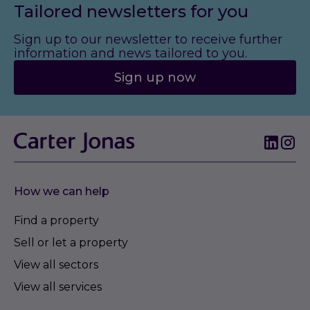
Tailored newsletters for you
Sign up to our newsletter to receive further
information and news tailored to you.
Sign up now
How we can help
Find a property
Sell or let a property
View all sectors
View all services