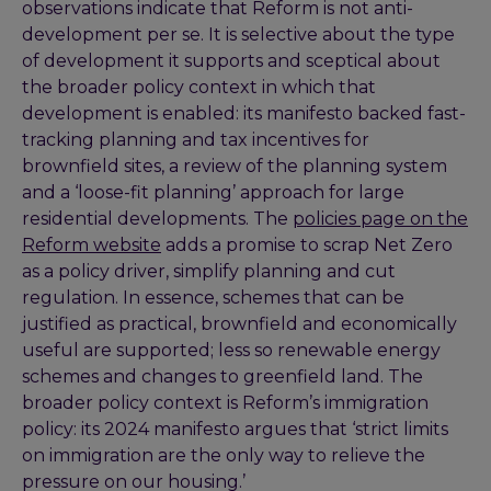
observations indicate that Reform is not anti-
development per se. It is selective about the type
of development it supports and sceptical about
the broader policy context in which that
development is enabled: its manifesto backed fast-
tracking planning and tax incentives for
brownfield sites, a review of the planning system
and a ‘loose-fit planning’ approach for large
residential developments. The
policies page on the
Reform website
adds a promise to scrap Net Zero
as a policy driver, simplify planning and cut
regulation. In essence, schemes that can be
justified as practical, brownfield and economically
useful are supported; less so renewable energy
schemes and changes to greenfield land. The
broader policy context is Reform’s immigration
policy: its 2024 manifesto argues that ‘strict limits
on immigration are the only way to relieve the
pressure on our housing.’