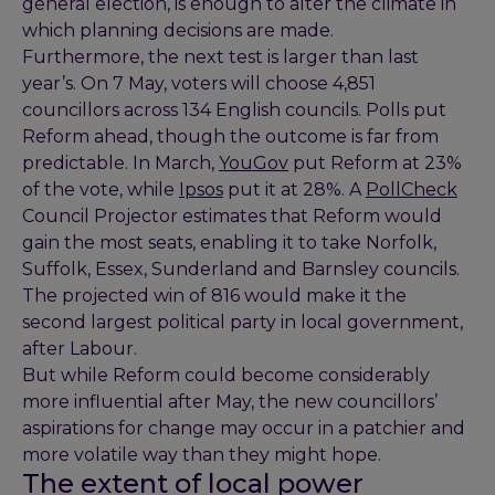
general election, is enough to alter the climate in
which planning decisions are made.
Furthermore, the next test is larger than last
year’s. On 7 May, voters will choose 4,851
councillors across 134 English councils. Polls put
Reform ahead, though the outcome is far from
predictable. In March,
YouGov
put Reform at 23%
of the vote, while
Ipsos
put it at 28%. A
PollCheck
Council Projector estimates that Reform would
gain the most seats, enabling it to take Norfolk,
Suffolk, Essex, Sunderland and Barnsley councils.
The projected win of 816 would make it the
second largest political party in local government,
after Labour.
But while Reform could become considerably
more influential after May, the new councillors’
aspirations for change may occur in a patchier and
more volatile way than they might hope.
The extent of local power