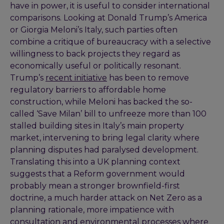
have in power, it is useful to consider international
comparisons. Looking at Donald Trump’s America
or Giorgia Meloni’s Italy, such parties often
combine a critique of bureaucracy with a selective
willingness to back projects they regard as
economically useful or politically resonant.
Trump’s
recent initiative
has been to remove
regulatory barriers to affordable home
construction, while Meloni has backed the so-
called ‘Save Milan’ bill to unfreeze more than 100
stalled building sites in Italy’s main property
market, intervening to bring legal clarity where
planning disputes had paralysed development.
Translating this into a UK planning context
suggests that a Reform government would
probably mean a stronger brownfield-first
doctrine, a much harder attack on Net Zero as a
planning rationale, more impatience with
consultation and environmental processes where