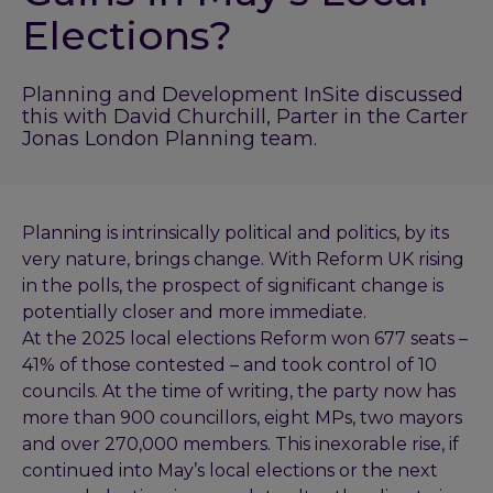
Elections?
Planning and Development InSite discussed
this with David Churchill, Parter in the Carter
Jonas London Planning team.
Planning is intrinsically political and politics, by its
very nature, brings change. With Reform UK rising
in the polls, the prospect of significant change is
potentially closer and more immediate.
At the 2025 local elections Reform won 677 seats –
41% of those contested – and took control of 10
councils. At the time of writing, the party now has
more than 900 councillors, eight MPs, two mayors
and over 270,000 members. This inexorable rise, if
continued into May’s local elections or the next