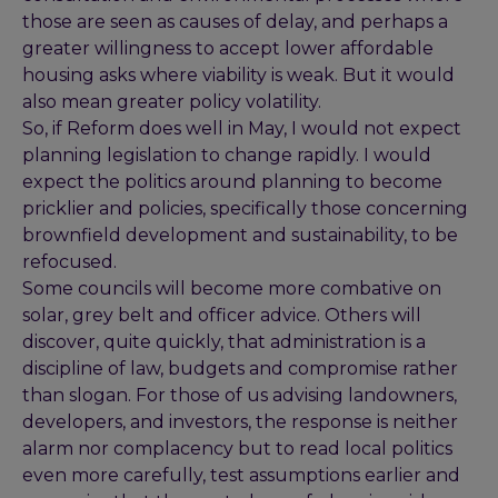
those are seen as causes of delay, and perhaps a
greater willingness to accept lower affordable
housing asks where viability is weak. But it would
also mean greater policy volatility.
So, if Reform does well in May, I would not expect
planning legislation to change rapidly. I would
expect the politics around planning to become
pricklier and policies, specifically those concerning
brownfield development and sustainability, to be
refocused.
Some councils will become more combative on
solar, grey belt and officer advice. Others will
discover, quite quickly, that administration is a
discipline of law, budgets and compromise rather
than slogan. For those of us advising landowners,
developers, and investors, the response is neither
alarm nor complacency but to read local politics
even more carefully, test assumptions earlier and