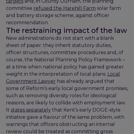
targets
and, in County Durham, the planning
committee
refused the Harehill Farm
solar farm
and battery storage scheme, against officer
recommendation.
The restraining impact of the law
New administrations do not start with a blank
sheet of paper: they inherit statutory duties,
officer structures, committee procedures and, of
course, the National Planning Policy Framework –
at a time when national policy has gained greater
weight in the interpretation of local plans.
Local
Government Lawyer
has already argued that
some of Reform’s early local government promises,
such as removing diversity roles for ideological
reasons, are likely to collide with employment law.
It
states separately
that Kent’s early DOGE-style
initiative gave a flavour of the same problem, with
warnings that officers obstructing an internal
review could be treated as committing gross