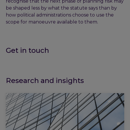
recognise that the next phase of planning risk may
be shaped less by what the statute says than by
how political administrations choose to use the
scope for manoeuvre available to them.
Get in touch
Research and insights