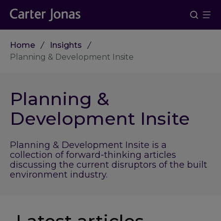
Home
Insights
Planning & Development Insite
Planning &
Development Insite
Planning & Development Insite is a
collection of forward-thinking articles
discussing the current disruptors of the built
environment industry.