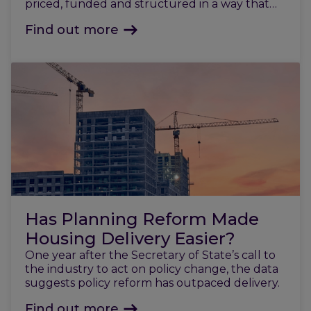
priced, funded and structured in a way that
reflects today’s market.
Find out more
Has Planning Reform Made
Housing Delivery Easier?
One year after the Secretary of State’s call to
the industry to act on policy change, the data
suggests policy reform has outpaced delivery.
Find out more