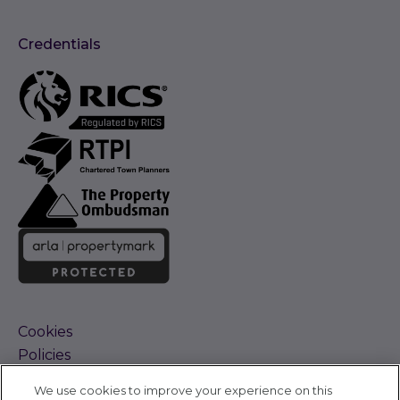
Credentials
Cookies
Policies
Terms and Conditions
We use cookies to improve your experience on this
Complaints Procedure