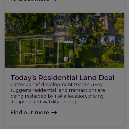
Today’s Residential Land Deal
Carter Jonas’ development team survey
suggests residential land transactions are
being reshaped by risk allocation, pricing
discipline and viability testing.
Find out more