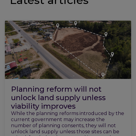
Latest articles
Planning reform will not
unlock land supply unless
viability improves
While the planning reforms introduced by the
current government may increase the
number of planning consents, they will not
unlock land supply unless those sites can be