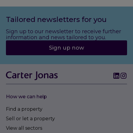
Tailored newsletters for you
Sign up to our newsletter to receive further
information and news tailored to you.
Sign up now
How we can help
Find a property
Sell or let a property
View all sectors