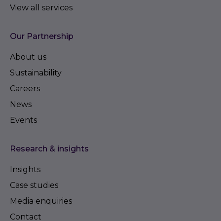
View all services
Our Partnership
About us
Sustainability
Careers
News
Events
Research & insights
Insights
Case studies
Media enquiries
Contact