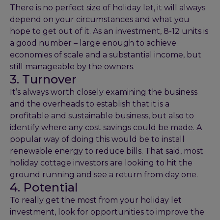
There is no perfect size of holiday let, it will always
depend on your circumstances and what you
hope to get out of it. As an investment, 8-12 units is
a good number – large enough to achieve
economies of scale and a substantial income, but
still manageable by the owners.
3. Turnover
It’s always worth closely examining the business
and the overheads to establish that it is a
profitable and sustainable business, but also to
identify where any cost savings could be made. A
popular way of doing this would be to install
renewable energy to reduce bills. That said, most
holiday cottage investors are looking to hit the
ground running and see a return from day one.
4. Potential
To really get the most from your holiday let
investment, look for opportunities to improve the