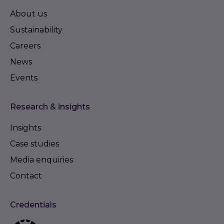
About us
Sustainability
Careers
News
Events
Research & insights
Insights
Case studies
Media enquiries
Contact
Credentials