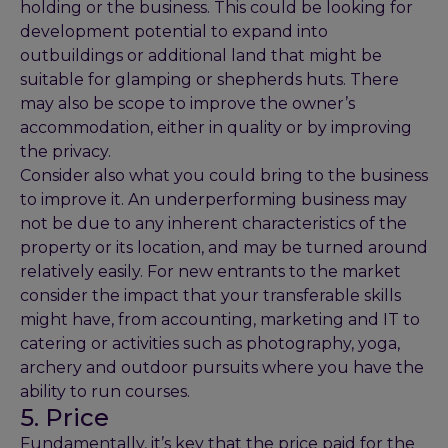
holding or the business. This could be looking for
development potential to expand into
outbuildings or additional land that might be
suitable for glamping or shepherds huts. There
may also be scope to improve the owner’s
accommodation, either in quality or by improving
the privacy.
Consider also what you could bring to the business
to improve it. An underperforming business may
not be due to any inherent characteristics of the
property or its location, and may be turned around
relatively easily. For new entrants to the market
consider the impact that your transferable skills
might have, from accounting, marketing and IT to
catering or activities such as photography, yoga,
archery and outdoor pursuits where you have the
ability to run courses.
5. Price
Fundamentally, it’s key that the price paid for the