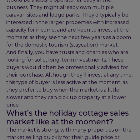
business. They might already own multiple
caravan sites and lodge parks. They’d typically be
interested in the larger properties with increased
capacity for income, and are keen to invest at the
moment as they see the next few years as a boom
for the domestic tourism (staycation) market.
And finally, you have trusts and charities who are
looking for solid, long-term investments. These
buyers would often be professionally advised for
their purchase. Although they’ll invest at any time,
this type of buyer is less active at the moment, as
they prefer to buy when the market is a little
slower and they can pick up property at a lower
price.
What’s the holiday cottage sales
market like at the moment?
The market is strong, with many properties on the
market selling quickly for their guide price or