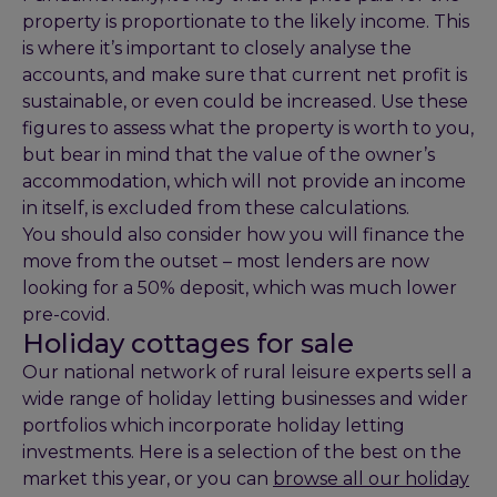
property is proportionate to the likely income. This
is where it’s important to closely analyse the
accounts, and make sure that current net profit is
sustainable, or even could be increased. Use these
figures to assess what the property is worth to you,
but bear in mind that the value of the owner’s
accommodation, which will not provide an income
in itself, is excluded from these calculations.
You should also consider how you will finance the
move from the outset – most lenders are now
looking for a 50% deposit, which was much lower
pre-covid.
Holiday cottages for sale
Our national network of rural leisure experts sell a
wide range of holiday letting businesses and wider
portfolios which incorporate holiday letting
investments. Here is a selection of the best on the
market this year, or you can
browse all our holiday