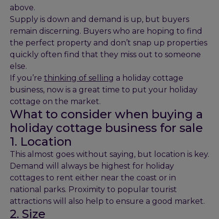
above.
Supply is down and demand is up, but buyers
remain discerning. Buyers who are hoping to find
the perfect property and don’t snap up properties
quickly often find that they miss out to someone
else.
If you’re
thinking of selling
a holiday cottage
business, now is a great time to put your holiday
cottage on the market.
What to consider when buying a
holiday cottage business for sale
1. Location
This almost goes without saying, but location is key.
Demand will always be highest for holiday
cottages to rent either near the coast or in
national parks. Proximity to popular tourist
attractions will also help to ensure a good market.
2. Size