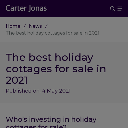
Home
News
The best holiday cottages for sale in 2021
The best holiday
cottages for sale in
2021
Published on: 4 May 2021
Who’s investing in holiday
cottages for sale?