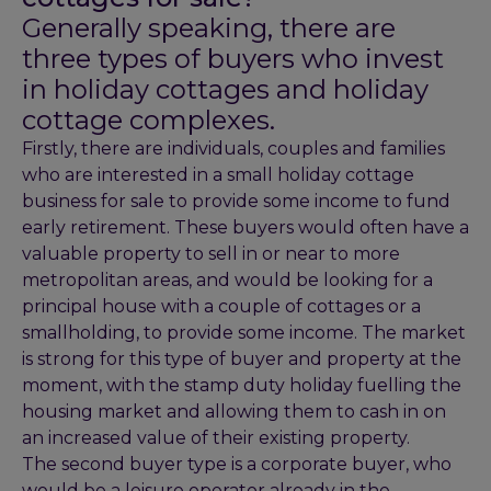
Generally speaking, there are
three types of buyers who invest
in holiday cottages and holiday
cottage complexes.
Firstly, there are individuals, couples and families
who are interested in a small holiday cottage
business for sale to provide some income to fund
early retirement. These buyers would often have a
valuable property to sell in or near to more
metropolitan areas, and would be looking for a
principal house with a couple of cottages or a
smallholding, to provide some income. The market
is strong for this type of buyer and property at the
moment, with the stamp duty holiday fuelling the
housing market and allowing them to cash in on
an increased value of their existing property.
The second buyer type is a corporate buyer, who
would be a leisure operator already in the