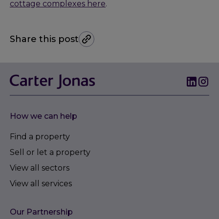
cottage complexes here
.
Share this post
How we can help
Find a property
Sell or let a property
View all sectors
View all services
Our Partnership