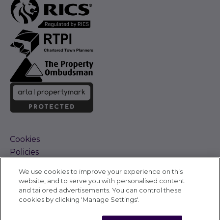
Cookies
Policies
Terms and Conditions
We use cookies to improve your experience on this
Complaints Procedure
website, and to serve you with personalised content
Sitemap
and tailored advertisements. You can control these
Accessibility
cookies by clicking 'Manage Settings'.
Cyber Alerts