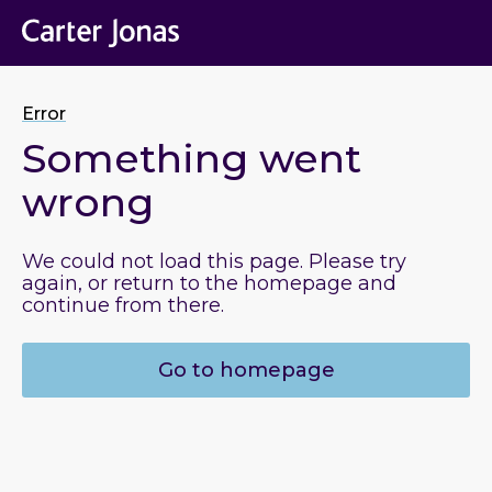
Error
Something went
wrong
We could not load this page. Please try
again, or return to the homepage and
continue from there.
Go to homepage