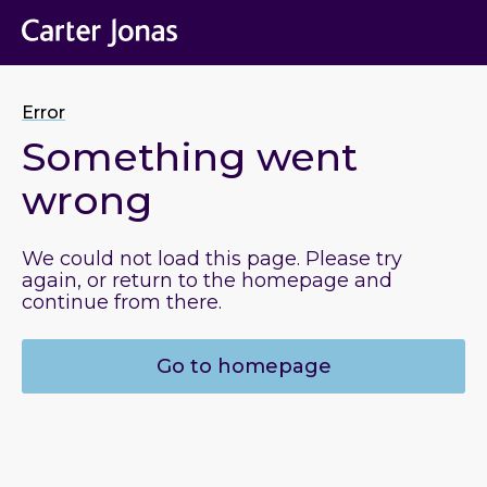
Error
Something went
wrong
We could not load this page. Please try
again, or return to the homepage and
continue from there.
Go to homepage