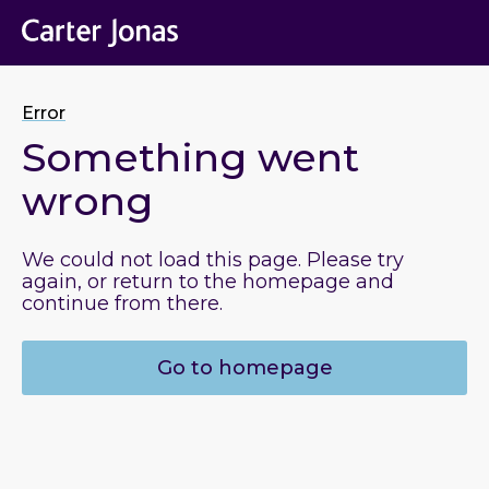
Error
Something went
wrong
We could not load this page. Please try
again, or return to the homepage and
continue from there.
Go to homepage