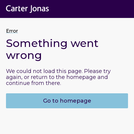
Error
Something went
wrong
We could not load this page. Please try
again, or return to the homepage and
continue from there.
Go to homepage