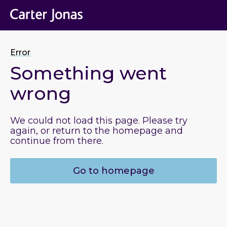
Error
Something went
wrong
We could not load this page. Please try
again, or return to the homepage and
continue from there.
Go to homepage