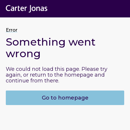
Error
Something went
wrong
We could not load this page. Please try
again, or return to the homepage and
continue from there.
Go to homepage