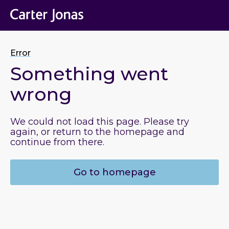
Error
Something went
wrong
We could not load this page. Please try
again, or return to the homepage and
continue from there.
Go to homepage