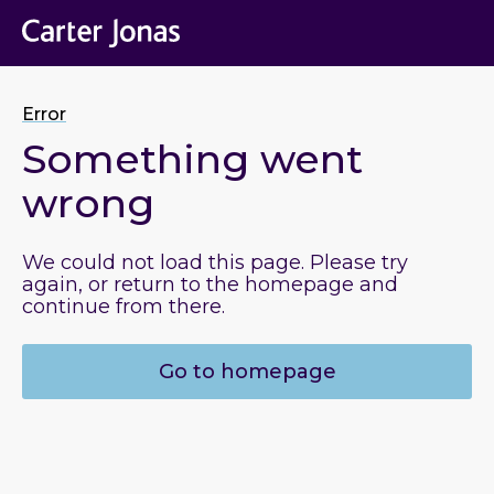
Error
Something went
wrong
We could not load this page. Please try
again, or return to the homepage and
continue from there.
Go to homepage