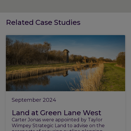
Related Case Studies
September 2024
Land at Green Lane West
Carter Jonas were appointed by Taylor
Wimpey Strategic Land to advise on the