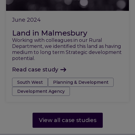
June 2024
Land in Malmesbury
Working with colleagues in our Rural
Department, we identified this land as having
medium to long term Strategic development
potential.
Read case study
Tags:
South West
Planning & Development
Development Agency
View all case studies