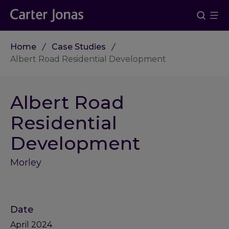
Home
Case Studies
Albert Road Residential Development
Albert Road
Residential
Development
Morley
Date
April 2024