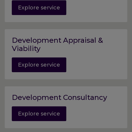
Explore service
Development Appraisal &
Viability
Explore service
Development Consultancy
Explore service