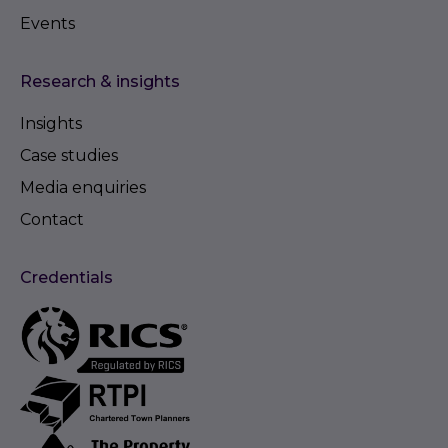
Events
Research & insights
Insights
Case studies
Media enquiries
Contact
Credentials