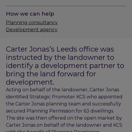
How we can help
Planning consultancy
Development agency
Carter Jonas’s Leeds office was
instructed by the landowner to
identify a development partner to
bring the land forward for
development.
Acting on behalf of the landowner, Carter Jonas
identified Strategic Promoter KCS who appointed
the Carter Jonas planning team and successfully
secured Planning Permission for 63 dwellings.
The site was then offered on the open market by
Carter Jonas on behalf of the landowner and KCS