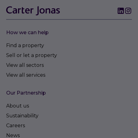
How we can help
Find a property
Sell or let a property
View all sectors
View all services
Our Partnership
About us
Sustainability
Careers
News