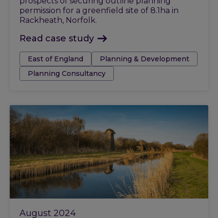
prospects of securing outline planning
permission for a greenfield site of 8.1ha in
Rackheath, Norfolk.
Read case study
Tags:
East of England
Planning & Development
Planning Consultancy
August 2024