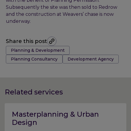
with the benefit of Planning Permission.
Subsequently the site was then sold to Redrow
and the construction at Weavers’ chase is now
underway.
Share this post
Tags:
Planning & Development
Planning Consultancy
Development Agency
Related services
Masterplanning & Urban
Design