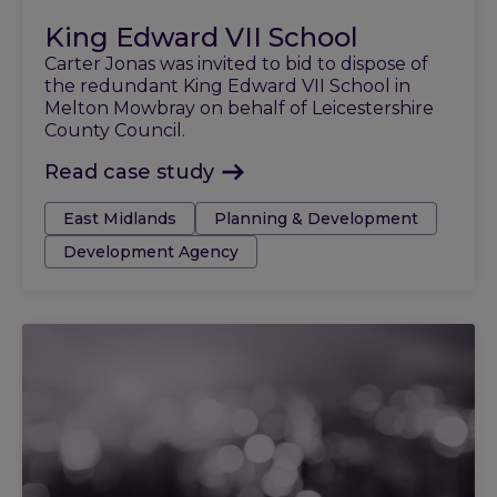
King Edward VII School
Carter Jonas was invited to bid to dispose of
the redundant King Edward VII School in
Melton Mowbray on behalf of Leicestershire
County Council.
Read case study
Tags:
East Midlands
Planning & Development
Development Agency