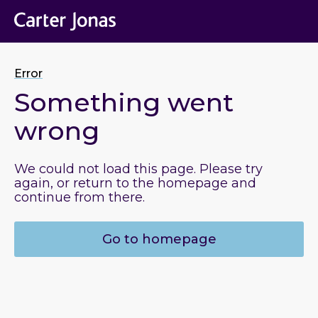
Error
Something went
wrong
We could not load this page. Please try
again, or return to the homepage and
continue from there.
Go to homepage