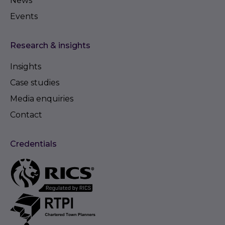
News
Events
Research & insights
Insights
Case studies
Media enquiries
Contact
Credentials