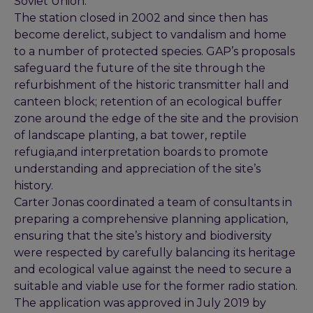
Soviet Union.
The station closed in 2002 and since then has
become derelict, subject to vandalism and home
to a number of protected species. GAP’s proposals
safeguard the future of the site through the
refurbishment of the historic transmitter hall and
canteen block; retention of an ecological buffer
zone around the edge of the site and the provision
of landscape planting, a bat tower, reptile
refugia,and interpretation boards to promote
understanding and appreciation of the site’s
history.
Carter Jonas coordinated a team of consultants in
preparing a comprehensive planning application,
ensuring that the site’s history and biodiversity
were respected by carefully balancing its heritage
and ecological value against the need to secure a
suitable and viable use for the former radio station.
The application was approved in July 2019 by