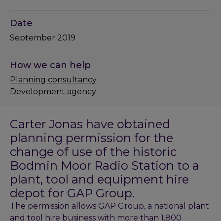
Date
September 2019
How we can help
Planning consultancy
Development agency
Carter Jonas have obtained
planning permission for the
change of use of the historic
Bodmin Moor Radio Station to a
plant, tool and equipment hire
depot for GAP Group.
The permission allows GAP Group, a national plant
and tool hire business with more than 1,800