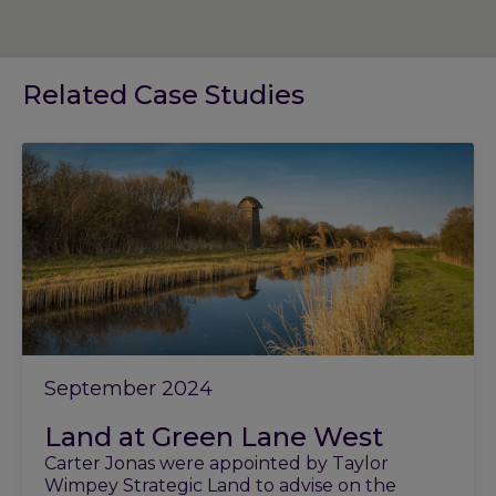
Related Case Studies
September 2024
Land at Green Lane West
Carter Jonas were appointed by Taylor
Wimpey Strategic Land to advise on the