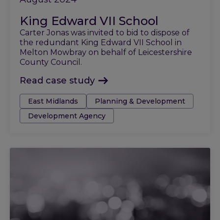
King Edward VII School
Carter Jonas was invited to bid to dispose of
the redundant King Edward VII School in
Melton Mowbray on behalf of Leicestershire
County Council.
Read case study
Tags:
East Midlands
Planning & Development
Development Agency