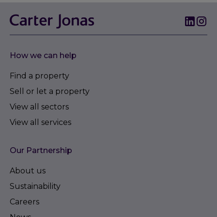
How we can help
Find a property
Sell or let a property
View all sectors
View all services
Our Partnership
About us
Sustainability
Careers