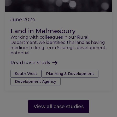
June 2024
Land in Malmesbury
Working with colleagues in our Rural
Department, we identified this land as having
medium to long term Strategic development
potential.
Read case study
Tags:
South West
Planning & Development
Development Agency
View all case studies