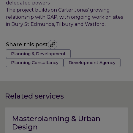
delegated powers.
The project builds on Carter Jonas’ growing
relationship with GAP, with ongoing work on sites
in Bury St Edmunds, Tilbury and Watford.
Share this post
Tags:
Planning & Development
Planning Consultancy
Development Agency
Related services
Masterplanning & Urban
Design