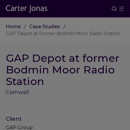
Home
Case Studies
GAP Depot at former Bodmin Moor Radio Station
GAP Depot at former
Bodmin Moor Radio
Station
Cornwall
Client
GAP Group