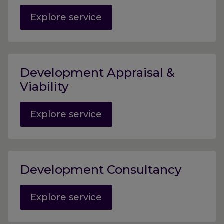
Explore service
Development Appraisal &
Viability
Explore service
Development Consultancy
Explore service