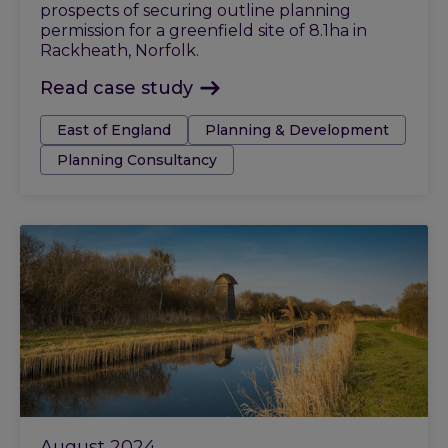
prospects of securing outline planning
permission for a greenfield site of 8.1ha in
Rackheath, Norfolk.
Read case study
Tags:
East of England
Planning & Development
Planning Consultancy
August 2024