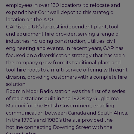
employees in over 130 locations, to relocate and
expand their Cornwall depot to this strategic
location on the A30.
GAP is the UK’s largest independent plant, tool
and equipment hire provider, serving a range of
industries including construction, utilities, civil
engineering and events. In recent years, GAP has
focused on a diversification strategy that has seen
the company grow from its traditional plant and
tool hire roots to a multi-service offering with eight
divisions, providing customers with a complete hire
solution.
Bodmin Moor Radio station was the first of a series
of radio stations built in the 1920s by Guglielmo
Marconi for the British Government, enabling
communication between Canada and South Africa.
In the 1970’s and 1980’s the site provided the
hotline connecting Downing Street with the