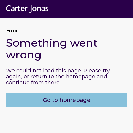
Error
Something went
wrong
We could not load this page. Please try
again, or return to the homepage and
continue from there.
Go to homepage