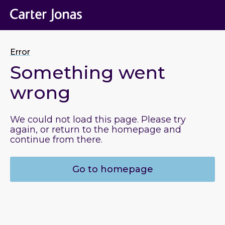
Error
Something went
wrong
We could not load this page. Please try
again, or return to the homepage and
continue from there.
Go to homepage